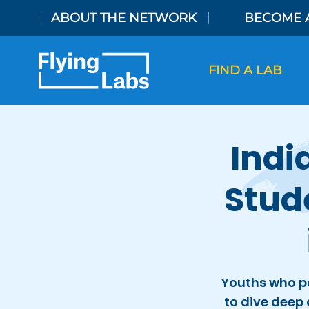
Skip to content
ABOUT THE NETWORK
BECOME 
FIND A LAB
Indi
Stud
Youths who pa
to dive deep