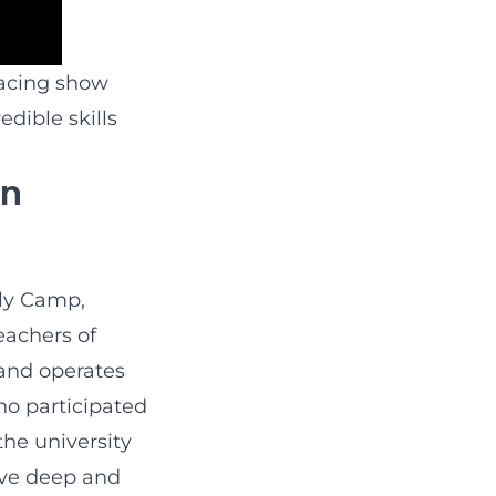
racing show
dible skills
On
Fly Camp,
eachers of
 and operates
ho participated
he university
ive deep and