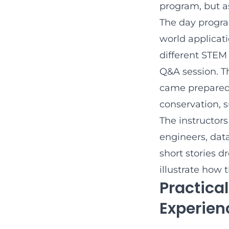
program, but a
The day progra
world applicati
different STEM 
Q&A session. T
came prepared 
conservation, s
The instructor
engineers, dat
short stories d
illustrate how 
Practical
Experien