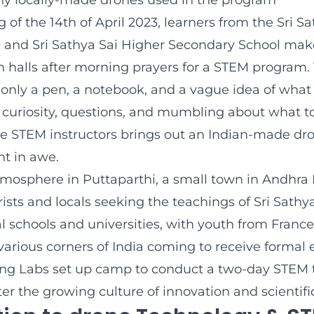
y locally-made drones used in the program
of the 14th of April 2023, learners from the Sri Sa
 and Sri Sathya Sai Higher Secondary School make
n halls after morning prayers for a STEM program.
only a pen, a notebook, and a vague idea of what 
is curiosity, questions, and mumbling about what to
e STEM instructors brings out an Indian-made dro
nt in awe.
tmosphere in Puttaparthi, a small town in Andhra 
ists and locals seeking the teachings of Sri Sathya S
 schools and universities, with youth from France,
arious corners of India coming to receive formal 
ying Labs set up camp to conduct a two-day STEM 
er the growing culture of innovation and scientific