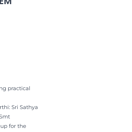
TEM
g practical
thi: Sri Sathya
 Smt
up for the