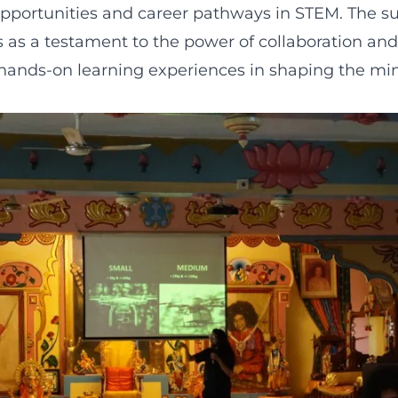
opportunities and career pathways in STEM. The su
 as a testament to the power of collaboration and
hands-on learning experiences in shaping the min