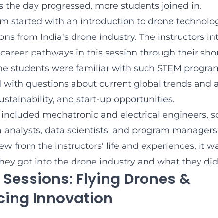
s the day progressed, more students joined in.
m started with an introduction to drone technology
ons from India's drone industry. The instructors i
career pathways in this session through their shor
he students were familiar with such STEM program
with questions about current global trends and a
ustainability, and start-up opportunities.
s included mechatronic and electrical engineers, s
a analysts, data scientists, and program managers
rew from the instructors' life and experiences, it w
they got into the drone industry and what they did 
 Sessions: Flying Drones &
cing Innovation