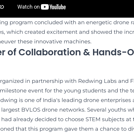
ing program concluded with an energetic drone 
s, which created excitement and showed the incre
euver these innovative machines.
r of Collaboration & Hands-
rganized in partnership with Redwing Labs and 
 milestone event for the young students and the t
dwing is one of India's leading drone enterprises
s largest BVLOS drone networks. Several youths w
 had already decided to choose STEM subjects at t
ioned that this program gave them a chance to d