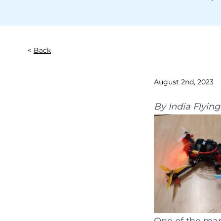
Back
August 2nd, 2023
By
India Flyin