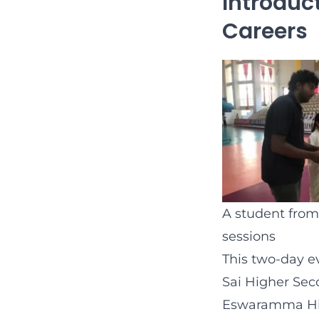
Introduc
Careers
A student from
sessions
This two-day e
Sai Higher Sec
Eswaramma High 