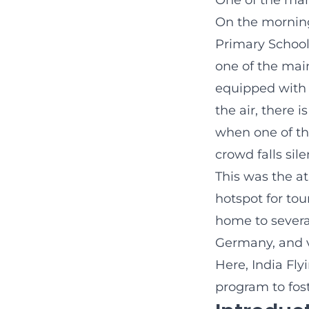
One of the man
On the morning 
Primary School
one of the mai
equipped with 
the air, there 
when one of th
crowd falls sile
This was the a
hotspot for tour
home to several
Germany, and v
Here, India Fl
program to fost