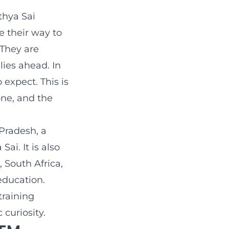
thya Sai
 their way to
 They are
lies ahead. In
 expect. This is
ne, and the
Pradesh, a
ai. It is also
 South Africa,
education.
training
 curiosity.