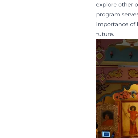
explore other 
program serves
importance of 
future.