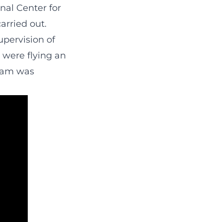
nal Center for
carried out.
upervision of
s were flying an
gram was