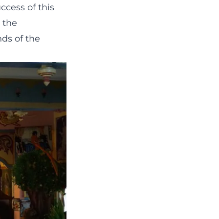
ccess of this
 the
ds of the