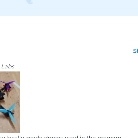
S
g Labs