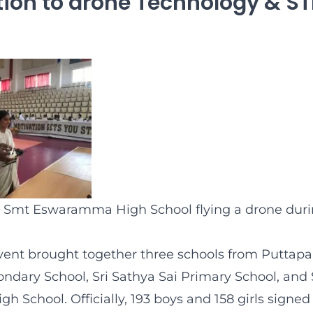
tion to drone Technology & S
 Smt Eswaramma High School flying a drone durin
vent brought together three schools from Puttapar
ondary School, Sri Sathya Sai Primary School, and
School. Officially, 193 boys and 158 girls signed 