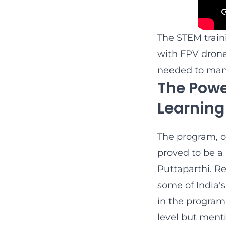
The STEM train
with FPV drone
needed to man
The Powe
Learning
The program, o
proved to be a
Puttaparthi. Re
some of India'
in the program
level but ment