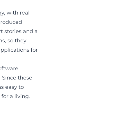
, with real-
ntroduced
t stories and a
s, so they
pplications for
oftware
. Since these
as easy to
for a living.