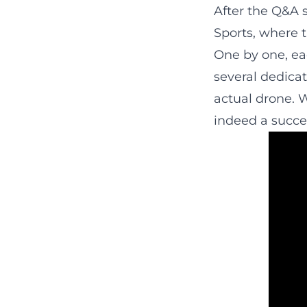
After the Q&A s
Sports, where t
One by one, eac
several dedicat
actual drone. W
indeed a succe