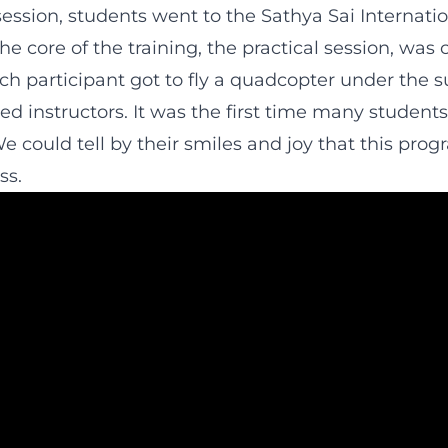
ession, students went to the Sathya Sai Internatio
he core of the training, the practical session, was 
h participant got to fly a quadcopter under the s
ed instructors. It was the first time many student
e could tell by their smiles and joy that this pro
ss.