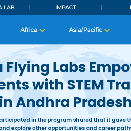
A LAB
IMPACT
Africa
Asia/Pacific
a Flying Labs Emp
ents with STEM Tra
in Andhra Prades
rticipated in the program shared that it gave
 and explore other opportunities and career path