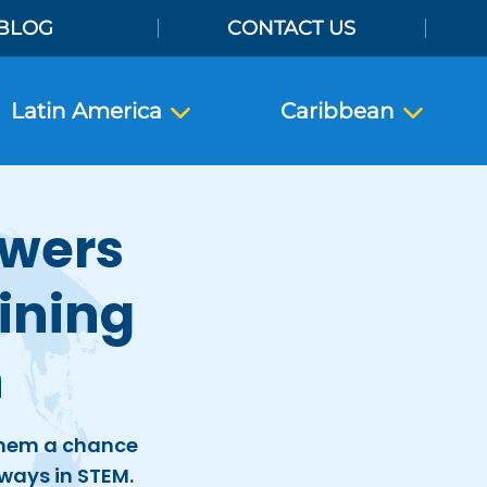
BLOG
CONTACT US
Latin America
Caribbean
owers
ining
h
 them a chance
ways in STEM.