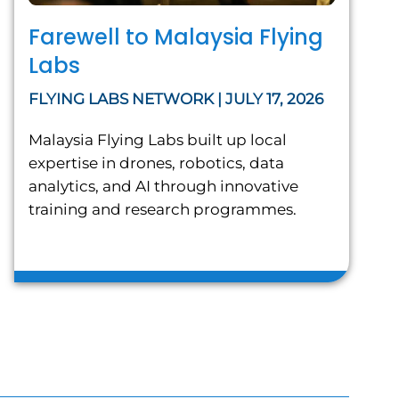
Farewell to Malaysia Flying
Labs
FLYING LABS NETWORK | JULY 17, 2026
Malaysia Flying Labs built up local
expertise in drones, robotics, data
analytics, and AI through innovative
training and research programmes.