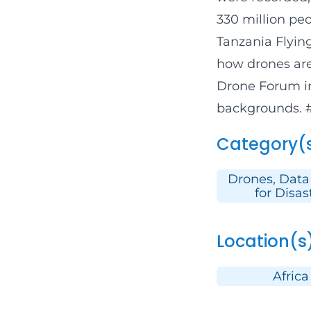
330 million peo
Tanzania Flyin
how drones are
Drone Forum
i
backgrounds.
Category(
Drones, Data
for Disas
Location(s
Africa