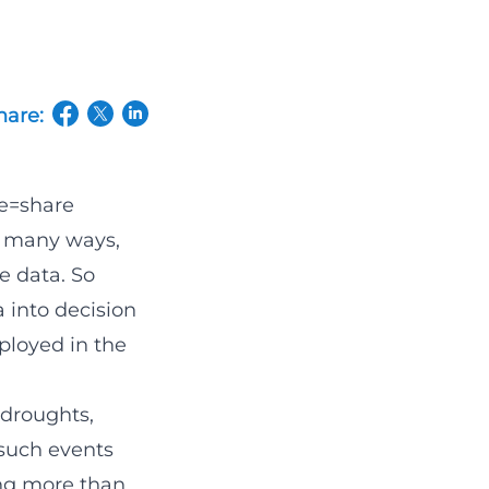
hare:
(opens in a new tab/window)
(opens in a new tab/window)
(opens in a new tab/window)
e=share
n many ways,
e data. So
a into decision
ployed in the
e droughts,
 such events
ing more than