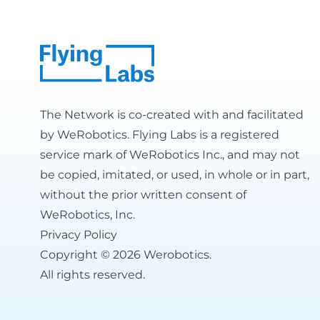
The Network is co-created with and facilitated
by
WeRobotics
. Flying Labs is a registered
service mark of WeRobotics Inc., and may not
be copied, imitated, or used, in whole or in part,
without the prior written consent of
WeRobotics, Inc.
Privacy Policy
Copyright © 2026 Werobotics.
All rights reserved.