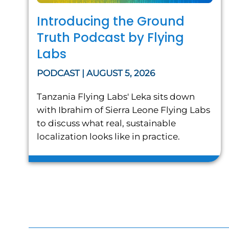
Introducing the Ground
Truth Podcast by Flying
Labs
PODCAST | AUGUST 5, 2026
Tanzania Flying Labs' Leka sits down
with Ibrahim of Sierra Leone Flying Labs
to discuss what real, sustainable
localization looks like in practice.