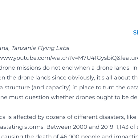
S
ana,
Tanzania Flying Labs
//www.youtube.com/watch?v=M7U41GysbiQ&featur
rone missions do not end when a drone lands. I
 the drone lands since obviously, it's all about th
 a structure (and capacity) in place to turn the dat
one must question whether drones ought to be de
ca is affected by dozens of different disasters, lik
vastating storms. Between 2000 and 2019, 1,143 of
 causing the death of 46,000 people and impact