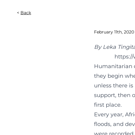
Back
February 11th, 2020
By Leka Tingit
https:
Humanitarian d
they begin when
unless there is
support, then 
first place.
Every year, Afri
floods, and de
were recorded,