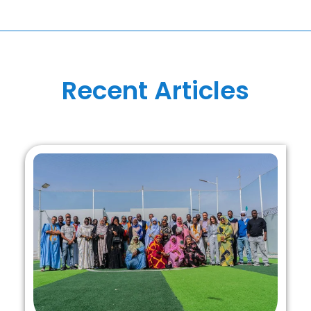
Recent Articles