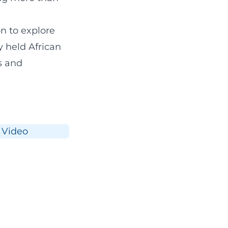
n to explore
y held
African
s and
Video