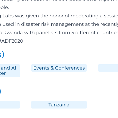
ple.
g Labs
was given the honor of moderating a sessio
 used in disaster risk management at the recentl
n Rwanda with panelists from 5 different countrie
#ADF2020
s)
 and AI
Events & Conferences
ter
)
Tanzania