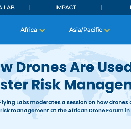
A LAB
IMPACT
Africa
Asia/Pacific
w Drones Are Used
aster Risk Manage
Flying Labs moderates a session on how drones a
 risk management at the African Drone Forum i