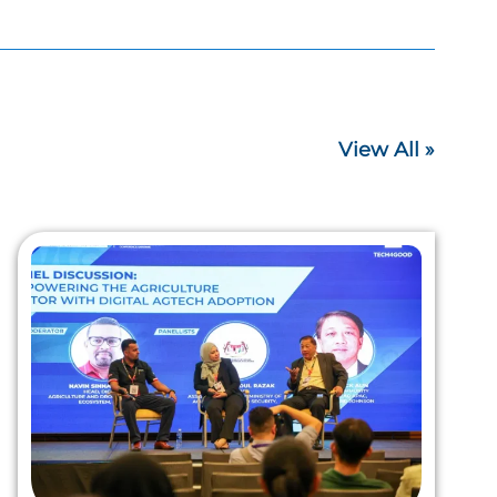
View All »