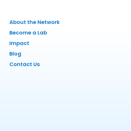
About the Network
Become a Lab
Impact
Blog
Contact Us