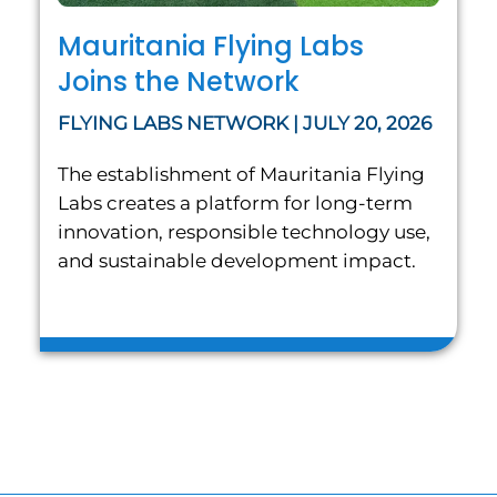
Mauritania Flying Labs
Joins the Network
FLYING LABS NETWORK | JULY 20, 2026
The establishment of Mauritania Flying
Labs creates a platform for long-term
innovation, responsible technology use,
and sustainable development impact.