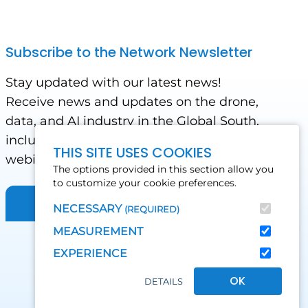
Subscribe to the Network Newsletter
Stay updated with our latest news!
Receive news and updates on the drone,
data, and AI industry in the Global South,
including impact stories, use cases,
THIS SITE USES COOKIES
webinars, events and conferences.
The options provided in this section allow you
to customize your cookie preferences.
Sign up for Our Newsletter
NECESSARY
(REQUIRED)
MEASUREMENT
EXPERIENCE
OK
DETAILS