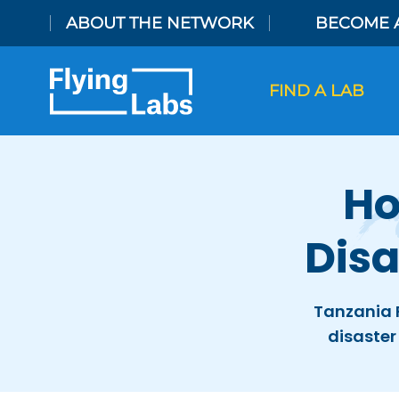
Skip to content
ABOUT THE NETWORK
BECOME 
FIND A LAB
Ho
Dis
Tanzania 
disaster