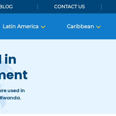
BLOG
CONTACT US
Latin America
Caribbean
 in
ment
re used in
n Rwanda.