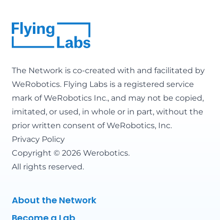
The Network is co-created with and facilitated by
WeRobotics
. Flying Labs is a registered service
mark of WeRobotics Inc., and may not be copied,
imitated, or used, in whole or in part, without the
prior written consent of WeRobotics, Inc.
Privacy Policy
Copyright © 2026 Werobotics.
All rights reserved.
About the Network
Become a Lab