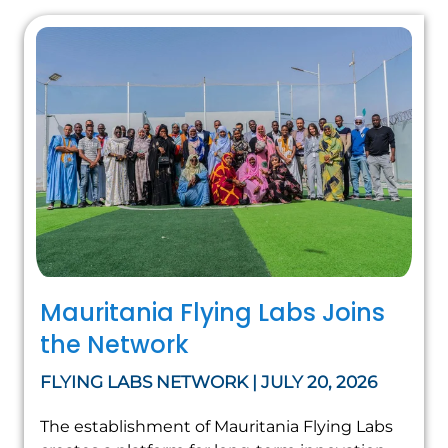
Mauritania Flying Labs Joins
the Network
FLYING LABS NETWORK | JULY 20, 2026
The establishment of Mauritania Flying Labs