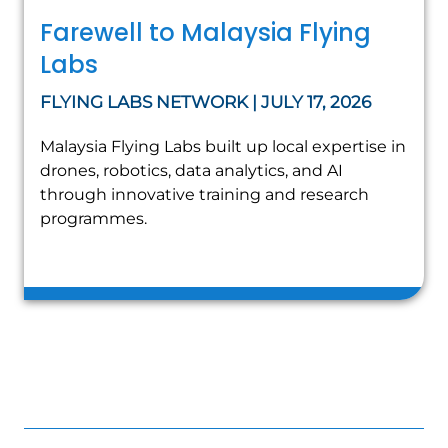
Farewell to Malaysia Flying
Labs
FLYING LABS NETWORK | JULY 17, 2026
Malaysia Flying Labs built up local expertise in
drones, robotics, data analytics, and AI
through innovative training and research
programmes.