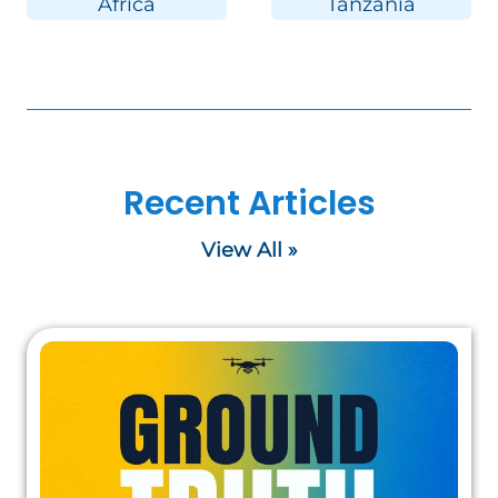
Africa
Tanzania
Recent Articles
View All »