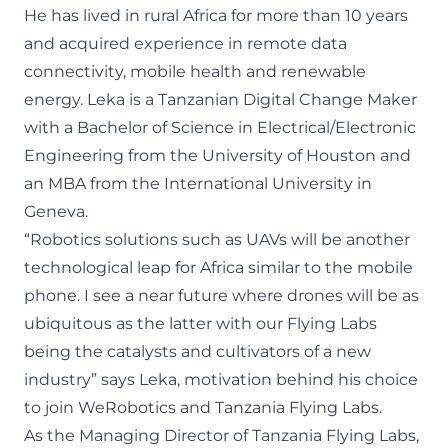
He has lived in rural Africa for more than 10 years
and acquired experience in remote data
connectivity, mobile health and renewable
energy. Leka is a Tanzanian Digital Change Maker
with a Bachelor of Science in Electrical/Electronic
Engineering from the University of Houston and
an MBA from the International University in
Geneva.
“Robotics solutions such as UAVs will be another
technological leap for Africa similar to the mobile
phone. I see a near future where drones will be as
ubiquitous as the latter with our Flying Labs
being the catalysts and cultivators of a new
industry” says Leka, motivation behind his choice
to join WeRobotics and Tanzania Flying Labs.
As the Managing Director of Tanzania Flying Labs,