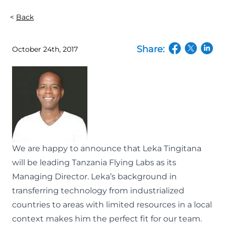
Back
Share:
October 24th, 2017
(opens in a n
(opens in
(open
We are happy to announce that Leka Tingitana
will be leading
Tanzania Flying Labs
as its
Managing Director. Leka’s background in
transferring technology from industrialized
countries to areas with limited resources in a local
context makes him the perfect fit for our team.