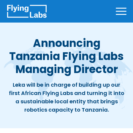
Skip to content
Ope
Announcing
Tanzania Flying Labs
Managing Director
Leka will be in charge of building up our
first African Flying Labs and turning it into
a sustainable local entity that brings
robotics capacity to Tanzania.