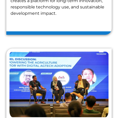
creates a platform for long-term innovation,
responsible technology use, and sustainable
development impact.