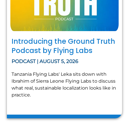
Introducing the Ground Truth
Podcast by Flying Labs
PODCAST | AUGUST 5, 2026
Tanzania Flying Labs' Leka sits down with
Ibrahim of Sierra Leone Flying Labs to discuss
what real, sustainable localization looks like in
practice.