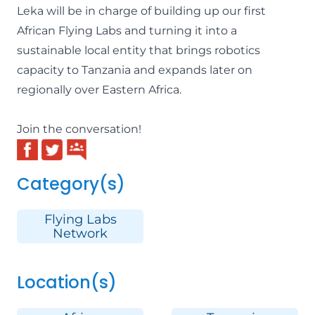
Leka will be in charge of building up our first
African Flying Labs and turning it into a
sustainable local entity that brings robotics
capacity to Tanzania and expands later on
regionally over Eastern Africa.
Join the conversation!
Category(s)
Flying Labs
Network
Location(s)