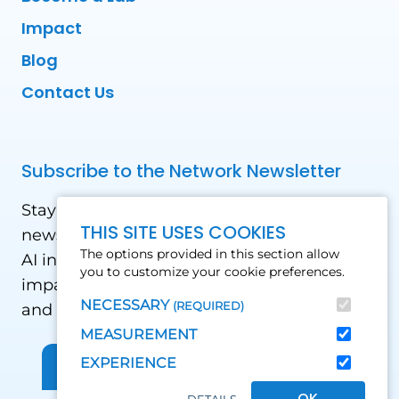
Impact
Blog
Contact Us
Subscribe to the Network Newsletter
Stay updated with our latest news! Receive
THIS SITE USES COOKIES
news and updates on the drone, data, and
The options provided in this section allow
AI industry in the Global South, including
you to customize your cookie preferences.
impact stories, use cases, webinars, events
NECESSARY
(REQUIRED)
and conferences.
MEASUREMENT
EXPERIENCE
Sign up for Our Newsletter
OK