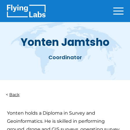
Skip to content
Ope
Yonten Jamtsho
Coordinator
Back
Yonten holds a Diploma in Survey and
Geoinformatics. He is skilled in performing
ground, drone and GIS surveys, operating survey