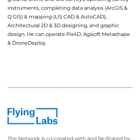
instruments, completing data analysis (ArcGIS &
Q GIS) & mapping (LIS CAD & AutoCAD),
Architectural 2D & 3D designing, and graphic
design. He can operate Pix4D, Agisoft Metashape
& DroneDeploy.
The Network is co-created with and facilitated by