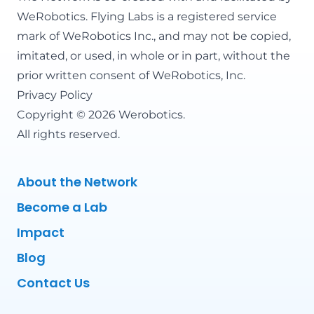
WeRobotics
. Flying Labs is a registered service
mark of WeRobotics Inc., and may not be copied,
imitated, or used, in whole or in part, without the
prior written consent of WeRobotics, Inc.
Privacy Policy
Copyright © 2026 Werobotics.
All rights reserved.
About the Network
Become a Lab
Impact
Blog
Contact Us