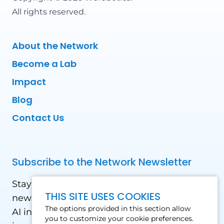
All rights reserved.
About the Network
Become a Lab
Impact
Blog
Contact Us
Subscribe to the Network Newsletter
Stay updated with our latest news! Receive
THIS SITE USES COOKIES
news and updates on the drone, data, and
The options provided in this section allow
AI industry in the Global South, including
you to customize your cookie preferences.