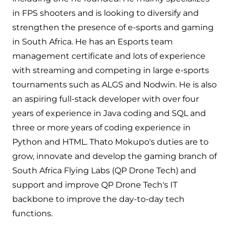
in FPS shooters and is looking to diversify and
strengthen the presence of e-sports and gaming
in South Africa. He has an Esports team
management certificate and lots of experience
with streaming and competing in large e-sports
tournaments such as ALGS and Nodwin. He is also
an aspiring full-stack developer with over four
years of experience in Java coding and SQL and
three or more years of coding experience in
Python and HTML. Thato Mokupo's duties are to
grow, innovate and develop the gaming branch of
South Africa Flying Labs (QP Drone Tech) and
support and improve QP Drone Tech's IT
backbone to improve the day-to-day tech
functions.