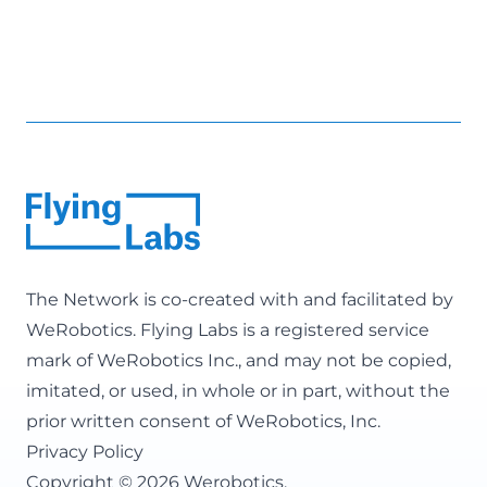
The Network is co-created with and facilitated by
WeRobotics
. Flying Labs is a registered service
mark of WeRobotics Inc., and may not be copied,
imitated, or used, in whole or in part, without the
prior written consent of WeRobotics, Inc.
Privacy Policy
Copyright © 2026 Werobotics.