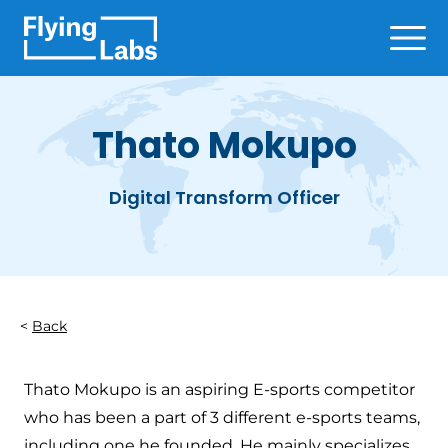
Skip to content
Ope
Thato Mokupo
Digital Transform Officer
Back
Thato Mokupo is an aspiring E-sports competitor
who has been a part of 3 different e-sports teams,
including one he founded. He mainly specializes