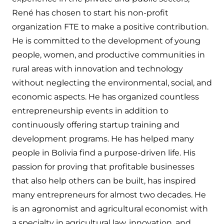
René has chosen to start his non-profit
organization FTE to make a positive contribution.
He is committed to the development of young
people, women, and productive communities in
rural areas with innovation and technology
without neglecting the environmental, social, and
economic aspects. He has organized countless
entrepreneurship events in addition to
continuously offering startup training and
development programs. He has helped many
people in Bolivia find a purpose-driven life. His
passion for proving that profitable businesses
that also help others can be built, has inspired
many entrepreneurs for almost two decades. He
is an agronomist and agricultural economist with
a specialty in agricultural law, innovation, and