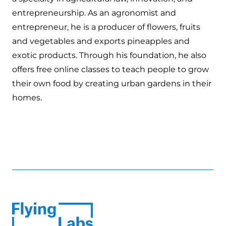
entrepreneurship. As an agronomist and
entrepreneur, he is a producer of flowers, fruits
and vegetables and exports pineapples and
exotic products. Through his foundation, he also
offers free online classes to teach people to grow
their own food by creating urban gardens in their
homes.