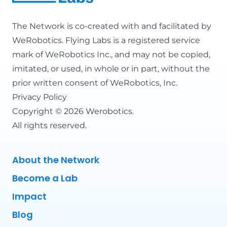
The Network is co-created with and facilitated by
WeRobotics
. Flying Labs is a registered service
mark of WeRobotics Inc., and may not be copied,
imitated, or used, in whole or in part, without the
prior written consent of WeRobotics, Inc.
Privacy Policy
Copyright © 2026 Werobotics.
All rights reserved.
About the Network
Become a Lab
Impact
Blog