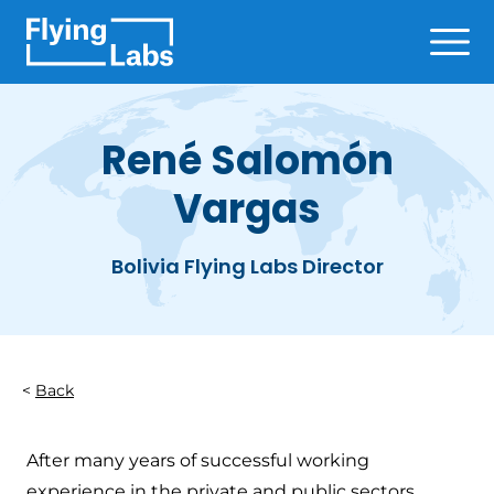
Skip to content
Ope
René Salomón
Vargas
Bolivia Flying Labs Director
Back
After many years of successful working
experience in the private and public sectors,