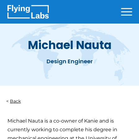
Skip to content
Ope
Michael Nauta
Design Engineer
Back
Michael Nauta is a co-owner of Kanie and is
currently working to complete his degree in
mechanical engineering at the University of