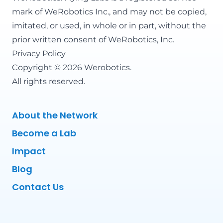
mark of WeRobotics Inc., and may not be copied,
imitated, or used, in whole or in part, without the
prior written consent of WeRobotics, Inc.
Privacy Policy
Copyright © 2026 Werobotics.
All rights reserved.
About the Network
Become a Lab
Impact
Blog
Contact Us