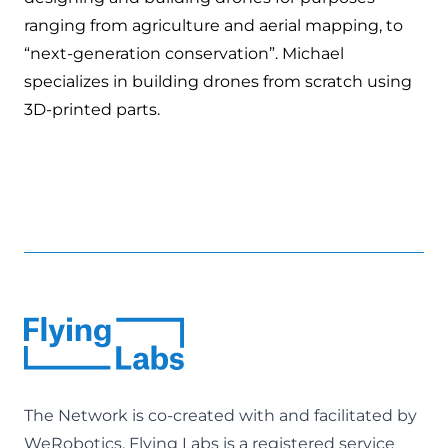
ranging from agriculture and aerial mapping, to
“next-generation conservation”. Michael
specializes in building drones from scratch using
3D-printed parts.
The Network is co-created with and facilitated by
WeRobotics
. Flying Labs is a registered service