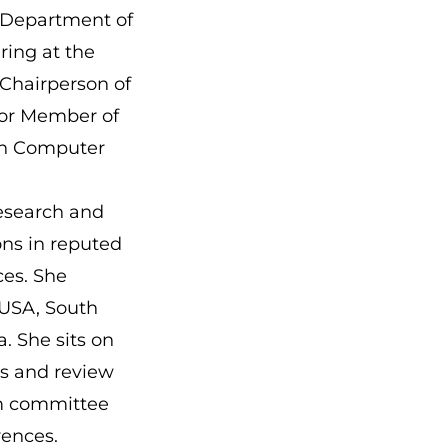
e Department of
ing at the
 Chairperson of
ior Member of
sh Computer
research and
ons in reputed
ces. She
e USA, South
. She sits on
ds and review
am committee
erences.