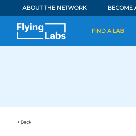
Skip to content
ABOUT THE NETWORK
BECOME 
FIND A LAB
Back