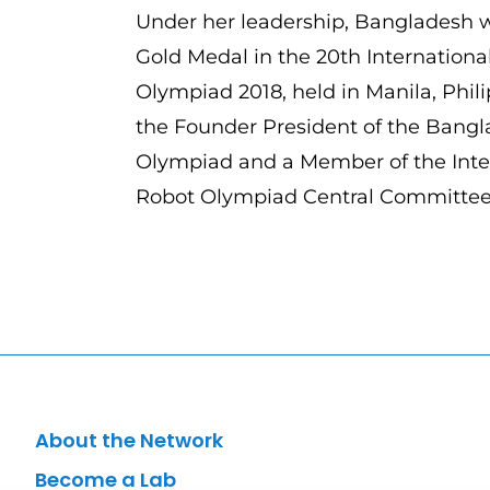
Under her leadership, Bangladesh wo
Gold Medal in the 20th Internationa
Olympiad 2018, held in Manila, Phili
the Founder President of the Bang
Olympiad and a Member of the Inte
Robot Olympiad Central Committe
About the Network
Become a Lab