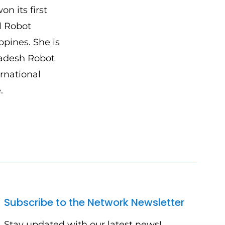
n its first
l Robot
ppines. She is
ladesh Robot
rnational
e.
Subscribe to the Network Newsletter
Stay updated with our latest news!