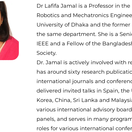
Dr Lafifa Jamal is a Professor in th
Robotics and Mechatronics Engineer
University of Dhaka and the former
the same department. She is a Sen
IEEE and a Fellow of the Banglade
Society.
Dr. Jamal is actively involved with 
has around sixty research publicati
international journals and conferen
delivered invited talks in Spain, th
Korea, China, Sri Lanka and Malaysia
various international advisory boar
panels, and serves in many progr
roles for various international conf