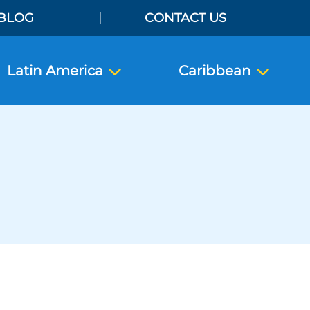
BLOG
CONTACT US
Latin America
Caribbean