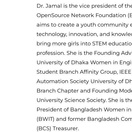
Dr. Jamal is the vice president of 
OpenSource Network Foundation (
aims to create a youth community
technology, innovation, and knowle
bring more girls into STEM educatio
profession. She is the Founding Advi
University of Dhaka Women in Engi
Student Branch Affinity Group, IEEE
Automation Society University of D
Branch Chapter and Founding Mode
University Science Society. She is t
President of Bangladesh Women in
(BWIT) and former Bangladesh Com
(BCS) Treasurer.