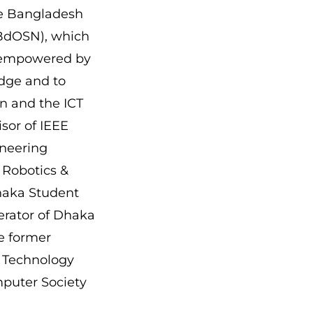
the Bangladesh
BdOSN), which
 empowered by
dge and to
n and the ICT
sor of IEEE
neering
 Robotics &
haka Student
rator of Dhaka
he former
 Technology
puter Society