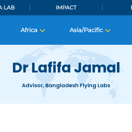
A LAB
IMPACT
Africa
Asia/Pacific
Dr Lafifa Jamal
Advisor, Bangladesh Flying Labs