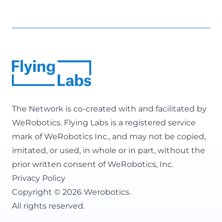
The Network is co-created with and facilitated by
WeRobotics
. Flying Labs is a registered service
mark of WeRobotics Inc., and may not be copied,
imitated, or used, in whole or in part, without the
prior written consent of WeRobotics, Inc.
Privacy Policy
Copyright © 2026 Werobotics.
All rights reserved.