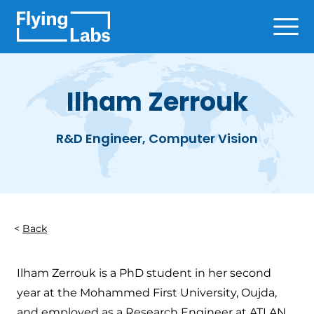
Skip to content
Ope
Ilham Zerrouk
R&D Engineer, Computer Vision
Back
Ilham Zerrouk is a PhD student in her second
year at the Mohammed First University, Oujda,
and employed as a Research Engineer at ATLAN