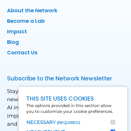
About the Network
Become a Lab
Impact
Blog
Contact Us
Subscribe to the Network Newsletter
Stay updated with our latest news! Receive
THIS SITE USES COOKIES
news and updates on the drone, data, and
The options provided in this section allow
AI industry in the Global South, including
you to customize your cookie preferences.
impact stories, use cases, webinars, events
NECESSARY
(REQUIRED)
and conferences.