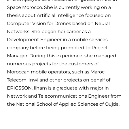
Space Morocco. She is currently working on a
thesis about Artificial Intelligence focused on
Computer Vision for Drones based on Neural
Networks. She began her career as a
Development Engineer in a mobile services
company before being promoted to Project
Manager. During this experience, she managed
numerous projects for the customers of
Moroccan mobile operators, such as Maroc
Telecom, Inwi and other projects on behalf of
ERICSSON. Ilham is a graduate with major in
Network and Telecommunications Engineer from
the National School of Applied Sciences of Oujda.