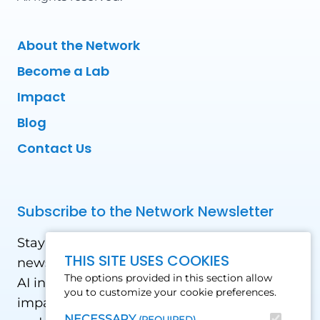
About the Network
Become a Lab
Impact
Blog
Contact Us
Subscribe to the Network Newsletter
Stay updated with our latest news! Receive
THIS SITE USES COOKIES
news and updates on the drone, data, and
The options provided in this section allow
AI industry in the Global South, including
you to customize your cookie preferences.
impact stories, use cases, webinars, events
NECESSARY
(REQUIRED)