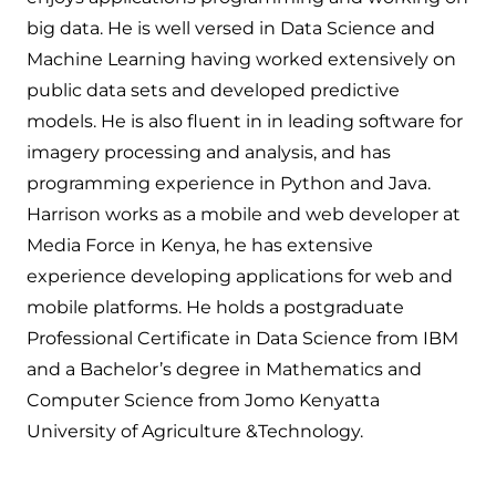
big data. He is well versed in Data Science and
Machine Learning having worked extensively on
public data sets and developed predictive
models. He is also fluent in in leading software for
imagery processing and analysis, and has
programming experience in Python and Java.
Harrison works as a mobile and web developer at
Media Force in Kenya, he has extensive
experience developing applications for web and
mobile platforms. He holds a postgraduate
Professional Certificate in Data Science from IBM
and a Bachelor’s degree in Mathematics and
Computer Science from Jomo Kenyatta
University of Agriculture &Technology.