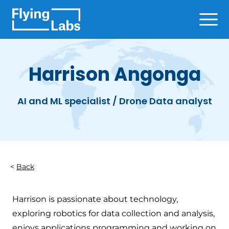
Skip to content
Ope
Harrison Angonga
AI and ML specialist / Drone Data analyst
Back
Harrison is passionate about technology,
exploring robotics for data collection and analysis,
enjoys applications programming and working on