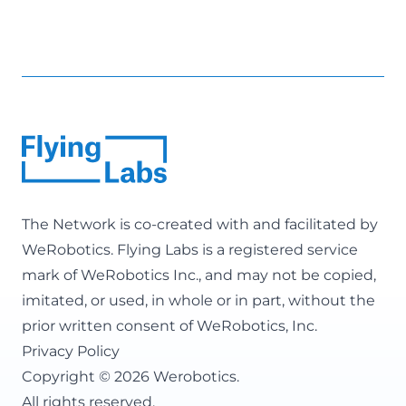
The Network is co-created with and facilitated by
WeRobotics
. Flying Labs is a registered service
mark of WeRobotics Inc., and may not be copied,
imitated, or used, in whole or in part, without the
prior written consent of WeRobotics, Inc.
Privacy Policy
Copyright © 2026 Werobotics.
All rights reserved.