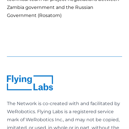
Zambia government and the Russian
Government (Rosatom)
The Network is co-created with and facilitated by
WeRobotics
. Flying Labs is a registered service
mark of WeRobotics Inc., and may not be copied,
imitated, or used, in whole or in part, without the