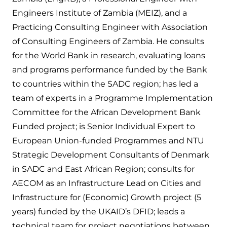
Engineers Institute of Zambia (MEIZ), and a
Practicing Consulting Engineer with Association
of Consulting Engineers of Zambia. He consults
for the World Bank in research, evaluating loans
and programs performance funded by the Bank
to countries within the SADC region; has led a
team of experts in a Programme Implementation
Committee for the African Development Bank
Funded project; is Senior Individual Expert to
European Union-funded Programmes and NTU
Strategic Development Consultants of Denmark
in SADC and East African Region; consults for
AECOM as an Infrastructure Lead on Cities and
Infrastructure for (Economic) Growth project (5
years) funded by the UKAID’s DFID; leads a
technical team for project negotiations between