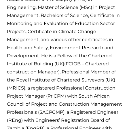
Engineering, Master of Science (MSc) in Project
Management, Bachelors of Science, Certificate in
Monitoring and Evaluation of Education Sector
Projects, Certificate in Climate Change
Management, and various other certificates in
Health and Safety, Environment Research and
Development. He is a Fellow of the Chartered
Institute of Building (UK)(FCIOB – Chartered
construction Manager), Professional Member of
the Royal Institute of Chartered Surveyors (UK)
(MRICS), a registered Professional Construction
Project Manager (Pr CPM) with South African
Council of Project and Construction Management
Professionals (SACPCMP), a Registered Engineer
(REng) with Engineers’ Registration Board of
Zambia (EngRB), a Professional Engineer with