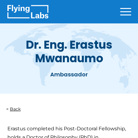
Skip to content
Ope
Dr. Eng. Erastus
Mwanaumo
Ambassador
Back
Erastus completed his Post-Doctoral Fellowship,
holds a Doctor of Philosophy (PhD) in