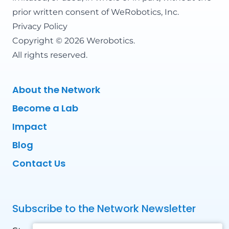
prior written consent of WeRobotics, Inc.
Privacy Policy
Copyright © 2026 Werobotics.
All rights reserved.
About the Network
Become a Lab
Impact
Blog
Contact Us
Subscribe to the Network Newsletter