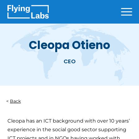
Skip to content
Ope
Cleopa Otieno
CEO
Back
Cleopa has an ICT background with over 10 years’
experience in the social good sector supporting
ICT projects and in NGOs having worked with