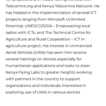
Telecentre.org and Kenya Telecentre Network. He
has helped in the implementation of several ICT
projects ranging from Microsoft Unlimited
Potential, UNESCO/SIDA – Empowering local
radios with ICTs, and The Technical Centre for
Agriculture and Rural Cooperation – ICT in
agriculture project. His interest in Unmanned
Aerial Vehicles (UAVs) has seen him receive
several trainings on drones especially for
humanitarian applications and looks to steer
Kenya Flying Labs to greater heights working
with partners in the country to support
organizations and individuals interested in
exploring use of UAVs in various sectors