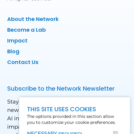
About the Network
Become a Lab
Impact
Blog
Contact Us
Subscribe to the Network Newsletter
Stay updated with our latest news! Receive
THIS SITE USES COOKIES
news and updates on the drone, data, and
The options provided in this section allow
AI industry in the Global South, including
you to customize your cookie preferences.
impact stories, use cases, webinars, events
NECESSARY
(REQUIRED)