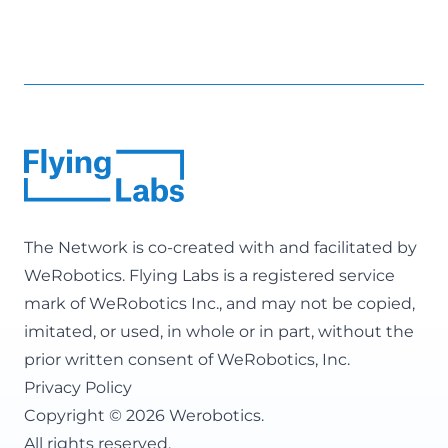
The Network is co-created with and facilitated by
WeRobotics
. Flying Labs is a registered service
mark of WeRobotics Inc., and may not be copied,
imitated, or used, in whole or in part, without the
prior written consent of WeRobotics, Inc.
Privacy Policy
Copyright © 2026 Werobotics.
All rights reserved.