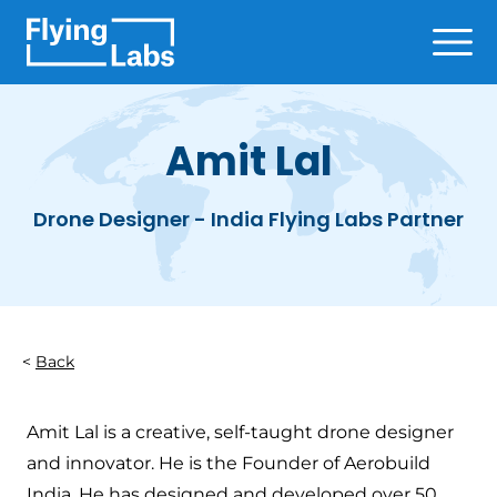
Skip to content
Ope
Amit Lal
Drone Designer - India Flying Labs Partner
Back
Amit Lal is a creative, self-taught drone designer
and innovator. He is the Founder of Aerobuild
India. He has designed and developed over 50