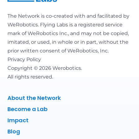
The Network is co-created with and facilitated by
WeRobotics
. Flying Labs is a registered service
mark of WeRobotics Inc., and may not be copied,
imitated, or used, in whole or in part, without the
prior written consent of WeRobotics, Inc.
Privacy Policy
Copyright © 2026 Werobotics.
All rights reserved.
About the Network
Become a Lab
Impact
Blog