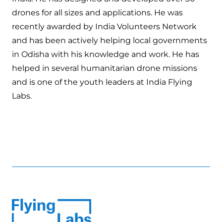
drones for all sizes and applications. He was
recently awarded by India Volunteers Network
and has been actively helping local governments
in Odisha with his knowledge and work. He has
helped in several humanitarian drone missions
and is one of the youth leaders at India Flying
Labs.