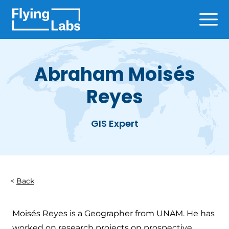
Skip to content
Ope
Abraham Moisés
Reyes
GIS Expert
Back
Moisés Reyes is a Geographer from UNAM. He has
worked on research projects on prospective