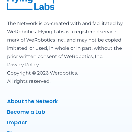
The Network is co-created with and facilitated by
WeRobotics
. Flying Labs is a registered service
mark of WeRobotics Inc., and may not be copied,
imitated, or used, in whole or in part, without the
prior written consent of WeRobotics, Inc.
Privacy Policy
Copyright © 2026 Werobotics.
All rights reserved.
About the Network
Become a Lab
Impact