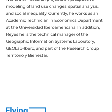
modeling of land use changes, spatial analysis,
and social inequality. Currently, he works as an
Academic Technician in Economics Department
at the Universidad Iberoamericana. In addition,
Reyes he is the technical manager of the
Geographic Information Systems Laboratory,
GEOLab-Ibero, and part of the Research Group
Territorio y Bienestar.