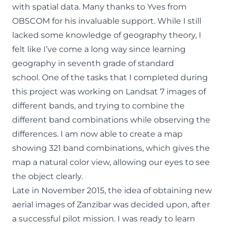
with spatial data. Many thanks to Yves from
OBSCOM for his invaluable support. While I still
lacked some knowledge of geography theory, I
felt like I’ve come a long way since learning
geography in seventh grade of standard
school. One of the tasks that I completed during
this project was working on Landsat 7 images of
different bands, and trying to combine the
different band combinations while observing the
differences. I am now able to create a map
showing 321 band combinations, which gives the
map a natural color view, allowing our eyes to see
the object clearly.
Late in November 2015, the idea of obtaining new
aerial images of Zanzibar was decided upon, after
a successful pilot mission. I was ready to learn