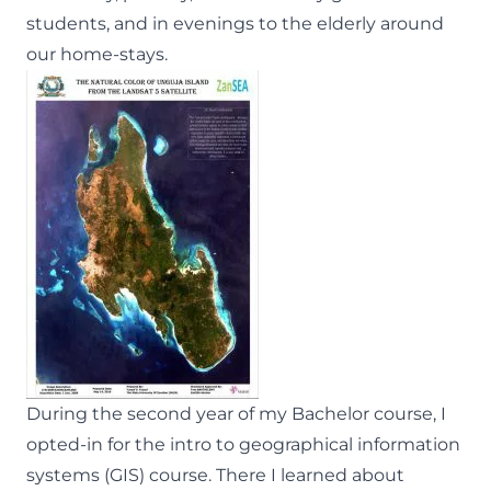
students, and in evenings to the elderly around
our home-stays.
During the second year of my Bachelor course, I
opted-in for the intro to geographical information
systems (GIS) course. There I learned about