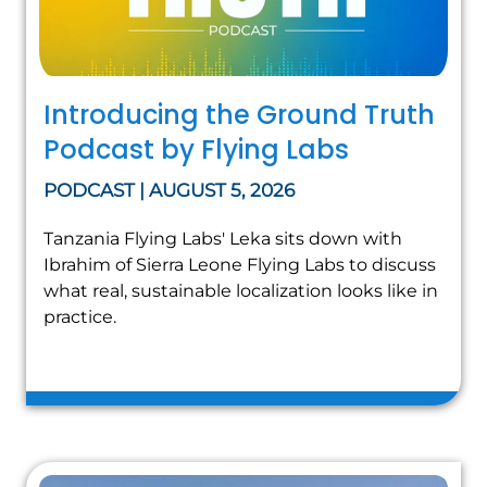
Introducing the Ground Truth
Podcast by Flying Labs
PODCAST | AUGUST 5, 2026
Tanzania Flying Labs' Leka sits down with
Ibrahim of Sierra Leone Flying Labs to discuss
what real, sustainable localization looks like in
practice.