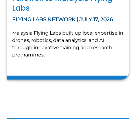
Labs
FLYING LABS NETWORK | JULY 17, 2026
Malaysia Flying Labs built up local expertise in
drones, robotics, data analytics, and AI
through innovative training and research
programmes.