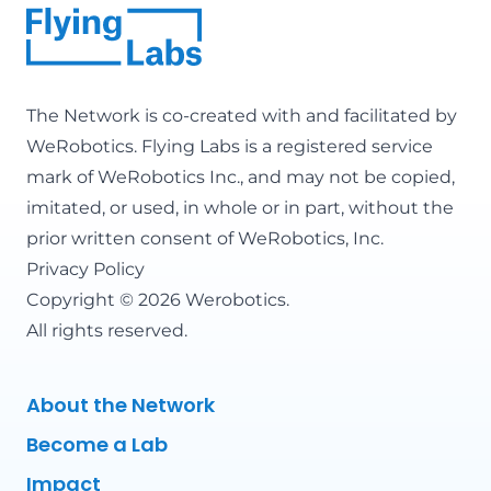
The Network is co-created with and facilitated by
WeRobotics
. Flying Labs is a registered service
mark of WeRobotics Inc., and may not be copied,
imitated, or used, in whole or in part, without the
prior written consent of WeRobotics, Inc.
Privacy Policy
Copyright © 2026 Werobotics.
All rights reserved.
About the Network
Become a Lab
Impact