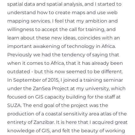
spatial data and spatial analysis, and I started to
understand how to create maps and use web
mapping services. I feel that my ambition and
willingness to accept the call for training, and
learn about these new ideas, coincides with an
important awakening of technology in Africa.
Previously we had the tendency of saying that
when it comes to Africa, that it has already been
outdated - but this now seemed to be different.
In September of 2015, I joined a training seminar
under the ZanSea Project at my university, which
focused on GIS capacity building for the staff at
SUZA. The end goal of the project was the
production of a coastal sensitivity area atlas of the
entirety of Zanzibar. It is here that I acquired great
knowledge of GIS, and felt the beauty of working