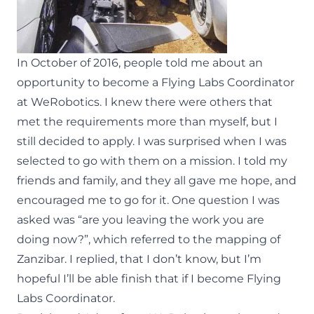
In October of 2016, people told me about an
opportunity to become a Flying Labs Coordinator
at WeRobotics. I knew there were others that
met the requirements more than myself, but I
still decided to apply. I was surprised when I was
selected to go with them on a mission. I told my
friends and family, and they all gave me hope, and
encouraged me to go for it. One question I was
asked was “are you leaving the work you are
doing now?”, which referred to the mapping of
Zanzibar. I replied, that I don’t know, but I’m
hopeful I’ll be able finish that if I become Flying
Labs Coordinator.