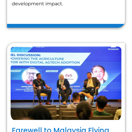
development impact.
Farewell to Malaysia Flying