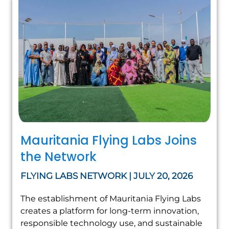
Mauritania Flying Labs Joins
the Network
FLYING LABS NETWORK | JULY 20, 2026
The establishment of Mauritania Flying Labs
creates a platform for long-term innovation,
responsible technology use, and sustainable