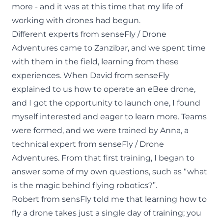
more - and it was at this time that my life of
working with drones had begun.
Different experts from senseFly / Drone
Adventures came to Zanzibar, and we spent time
with them in the field, learning from these
experiences. When David from senseFly
explained to us how to operate an eBee drone,
and I got the opportunity to launch one, I found
myself interested and eager to learn more. Teams
were formed, and we were trained by Anna, a
technical expert from senseFly / Drone
Adventures. From that first training, I began to
answer some of my own questions, such as “what
is the magic behind flying robotics?”.
Robert from sensFly told me that learning how to
fly a drone takes just a single day of training; you