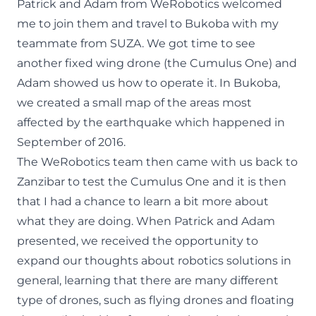
Patrick and Adam from WeRobotics welcomed
me to join them and travel to Bukoba with my
teammate from SUZA. We got time to see
another fixed wing drone (the Cumulus One) and
Adam showed us how to operate it. In Bukoba,
we created a small map of the areas most
affected by the earthquake which happened in
September of 2016.
The WeRobotics team then came with us back to
Zanzibar to test the Cumulus One and it is then
that I had a chance to learn a bit more about
what they are doing. When Patrick and Adam
presented, we received the opportunity to
expand our thoughts about robotics solutions in
general, learning that there are many different
type of drones, such as flying drones and floating