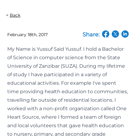
Back
Share:
February 18th, 2017
(opens in a n
(opens in
(open
My Name is Yussuf Said Yussuf. I hold a Bachelor
of Science in computer science from the State
University of Zanzibar (SUZA). During my lifetime
of study I have participated in a variety of
educational activities. For example I've spent
time providing health education to communities,
travelling far outside of residential locations. I
worked with a non-profit organization called One
Heart Source, where I formed a team of foreign
and local volunteers that gave health education
to nursery, primary, and secondary grade