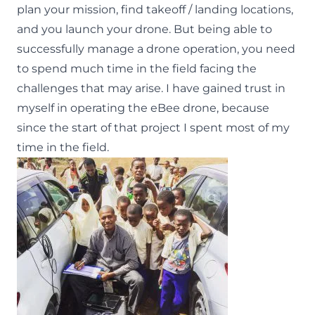
plan your mission, find takeoff / landing locations,
and you launch your drone. But being able to
successfully manage a drone operation, you need
to spend much time in the field facing the
challenges that may arise. I have gained trust in
myself in operating the eBee drone, because
since the start of that project I spent most of my
time in the field.