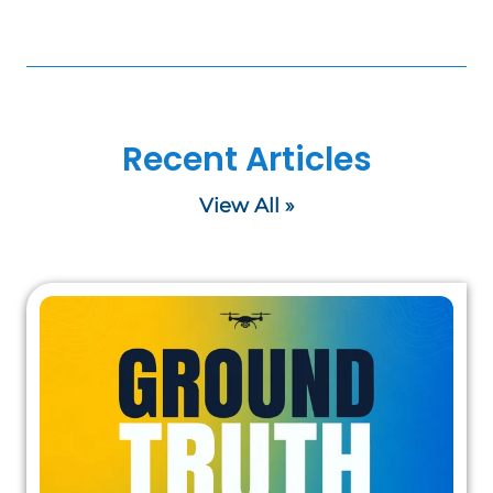
Recent Articles
View All »