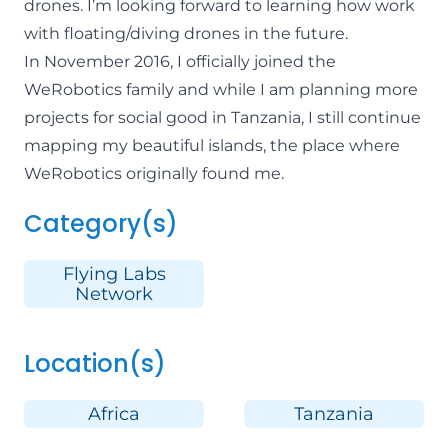
drones. I’m looking forward to learning how work
with floating/diving drones in the future.
In November 2016, I officially joined the
WeRobotics family and while I am planning more
projects for social good in Tanzania, I still continue
mapping my beautiful islands, the place where
WeRobotics originally found me.
Category(s)
Flying Labs
Network
Location(s)
Africa
Tanzania