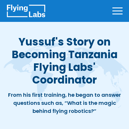
Skip to content
Ope
Yussuf's Story on
Becoming Tanzania
Flying Labs'
Coordinator
From his first training, he began to answer
questions such as, “What is the magic
behind flying robotics?”