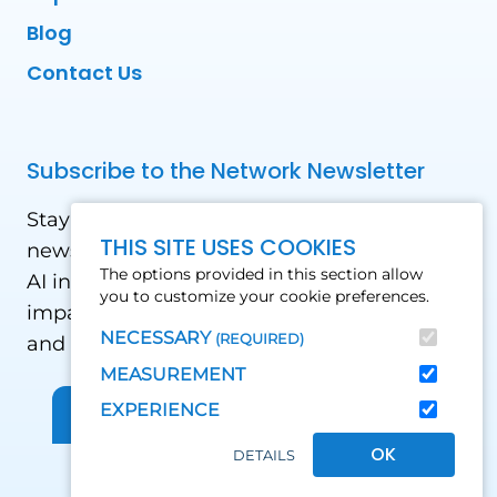
Blog
Contact Us
Subscribe to the Network Newsletter
Stay updated with our latest news! Receive
THIS SITE USES COOKIES
news and updates on the drone, data, and
The options provided in this section allow
AI industry in the Global South, including
you to customize your cookie preferences.
impact stories, use cases, webinars, events
NECESSARY
(REQUIRED)
and conferences.
MEASUREMENT
EXPERIENCE
Sign up for Our Newsletter
OK
DETAILS