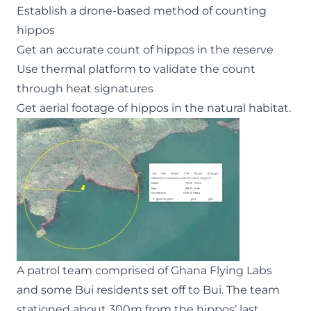
Establish a drone-based method of counting
hippos
Get an accurate count of hippos in the reserve
Use thermal platform to validate the count
through heat signatures
Get aerial footage of hippos in the natural habitat.
A patrol team comprised of Ghana Flying Labs
and some Bui residents set off to Bui. The team
stationed about 300m from the hippos’ last