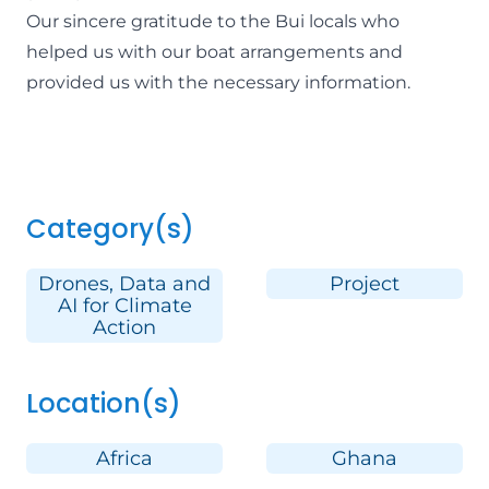
Our sincere gratitude to the Bui locals who
helped us with our boat arrangements and
provided us with the necessary information.
Category(s)
Drones, Data and
Project
AI for Climate
Action
Location(s)
Africa
Ghana