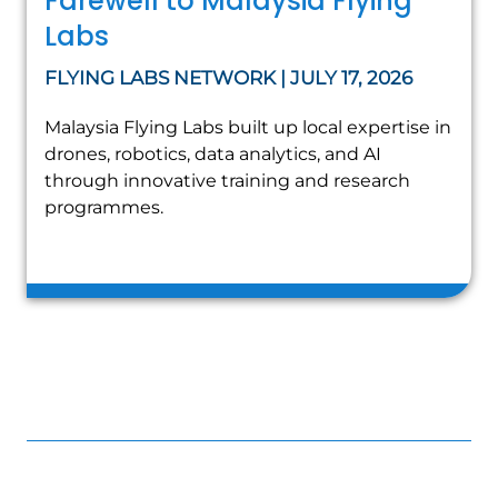
Farewell to Malaysia Flying
Labs
FLYING LABS NETWORK | JULY 17, 2026
Malaysia Flying Labs built up local expertise in
drones, robotics, data analytics, and AI
through innovative training and research
programmes.