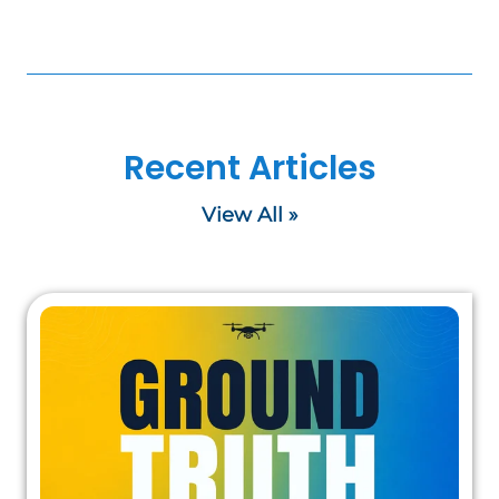
Recent Articles
View All »