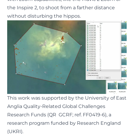
the Inspire 2, to shoot from a farther distance
without disturbing the hippos.
This work was supported by the University of East
Anglia Quality-Related Global Challenges
Research Funds (QR GCRF; ref. FF0419-6), a
research program funded by Research England
(UKRI).