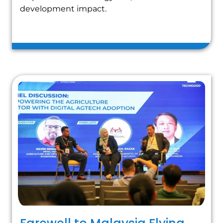
development impact.