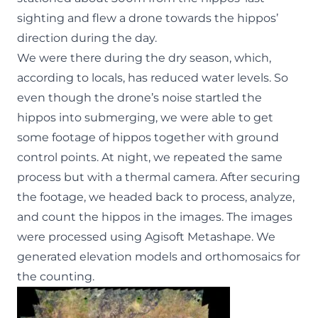
sighting and flew a drone towards the hippos’
direction during the day.
We were there during the dry season, which,
according to locals, has reduced water levels. So
even though the drone’s noise startled the
hippos into submerging, we were able to get
some footage of hippos together with ground
control points. At night, we repeated the same
process but with a thermal camera. After securing
the footage, we headed back to process, analyze,
and count the hippos in the images. The images
were processed using Agisoft Metashape. We
generated elevation models and orthomosaics for
the counting.