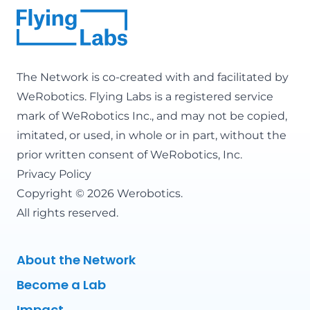
The Network is co-created with and facilitated by
WeRobotics
. Flying Labs is a registered service
mark of WeRobotics Inc., and may not be copied,
imitated, or used, in whole or in part, without the
prior written consent of WeRobotics, Inc.
Privacy Policy
Copyright © 2026 Werobotics.
All rights reserved.
About the Network
Become a Lab
Impact