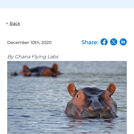
Back
Share:
December 10th, 2020
(opens in a n
(opens in
(open
By
Ghana Flying Labs