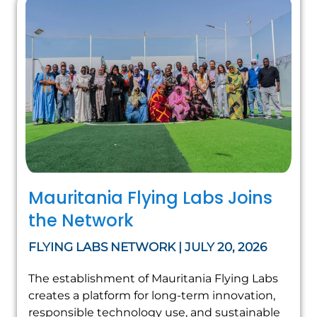
Mauritania Flying Labs Joins
the Network
FLYING LABS NETWORK | JULY 20, 2026
The establishment of Mauritania Flying Labs
creates a platform for long-term innovation,
responsible technology use, and sustainable