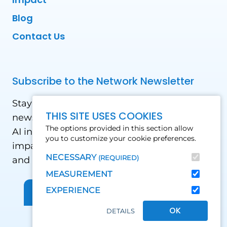
Blog
Contact Us
Subscribe to the Network Newsletter
Stay updated with our latest news! Receive
THIS SITE USES COOKIES
news and updates on the drone, data, and
The options provided in this section allow
AI industry in the Global South, including
you to customize your cookie preferences.
impact stories, use cases, webinars, events
NECESSARY
(REQUIRED)
and conferences.
MEASUREMENT
EXPERIENCE
Sign up for Our Newsletter
OK
DETAILS