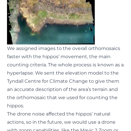
We assigned images to the overall orthomosaics
faster with the hippos’ movement, the main
counting criteria. The whole process is known as a
hyperlapse. We sent the elevation model to the
Tyndall Centre for Climate Change to give them
an accurate description of the area’s terrain and
the orthomosaic that we used for counting the
hippos.
The drone noise affected the hippos’ natural
actions, so in the future, we would use a drone
with zoom capabilities, like the Mavic 2 Zoom or