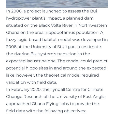
In 2006, a project launched to assess the Bui
hydropower plant’s impact, a planned dam
situated on the Black Volta River in Northwestern
Ghana on the area hippopotamus population. A
fuzzy logic-based habitat model was developed in
2008 at the University of Stuttgart to estimate
the riverine Bui system’s transition to the
expected lacustrine one. The model could predict
potential hippo sites in and around the expected
lake; however, the theoretical model required
validation with field data.
In February 2020,
the Tyndall Centre for Climate
Change Research of the University of East Anglia
approached Ghana Flying Labs to provide the
field data with the following objectives: