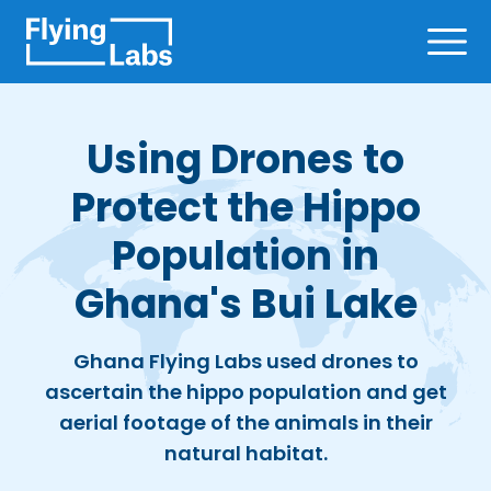
Skip to content
Ope
Using Drones to
Protect the Hippo
Population in
Ghana's Bui Lake
Ghana Flying Labs used drones to
ascertain the hippo population and get
aerial footage of the animals in their
natural habitat.