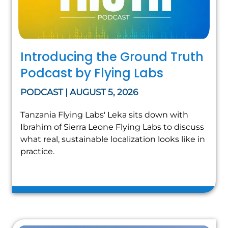
Introducing the Ground Truth
Podcast by Flying Labs
PODCAST | AUGUST 5, 2026
Tanzania Flying Labs' Leka sits down with
Ibrahim of Sierra Leone Flying Labs to discuss
what real, sustainable localization looks like in
practice.