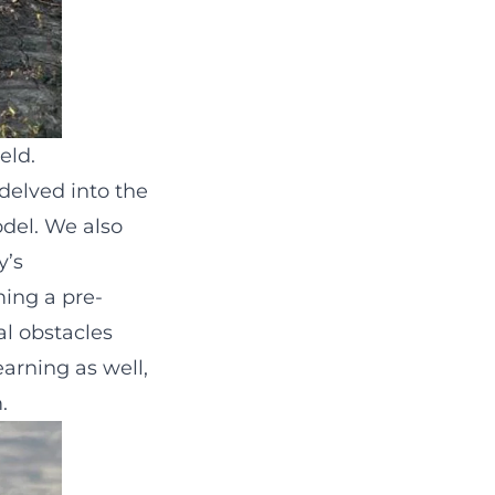
eld.
delved into the
odel. We also
y’s
ming a pre-
al obstacles
earning as well,
.