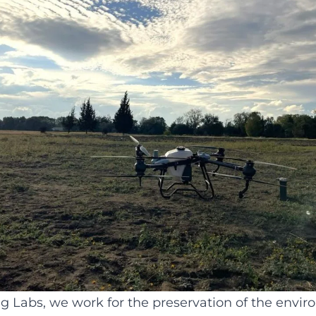
ng Labs, we work for the preservation of the envi