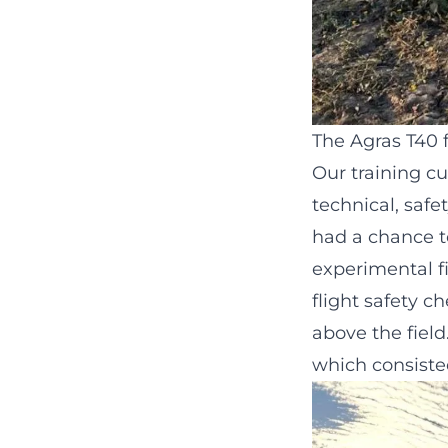
The Agras T40 f
Our training c
technical, safe
had a chance t
experimental fi
flight safety 
above the field
which consisted 