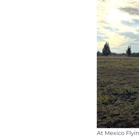
At Mexico Flyi