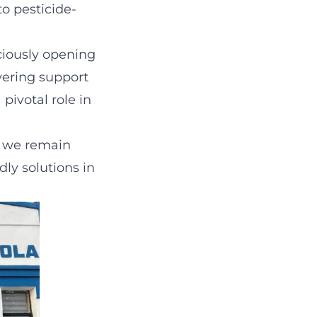
to pesticide-
ciously opening
vering support
pivotal role in
, we remain
ly solutions in