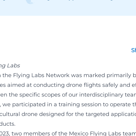
S
ng Labs
 in the Flying Labs Network was marked primarily 
ties aimed at conducting drone flights safely and ef
ven the specific scopes of our interdisciplinary tea
s, we participated in a training session to operate 
ultural drone designed for the targeted applicati
ducts.
023, two members of the Mexico Flying Labs team