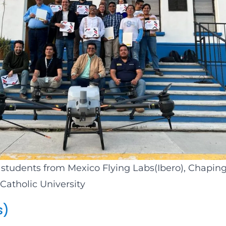
 students from Mexico Flying Labs(Ibero), Chaping
Catholic University
s)