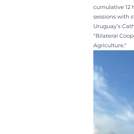
cumulative 12 
sessions with 
Uruguay’s Catho
"Bilateral Coo
Agriculture."