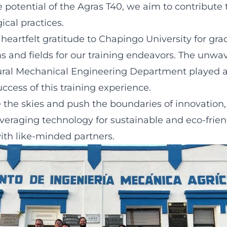
 potential of the Agras T40, we aim to contribute 
ical practices.
heartfelt gratitude to Chapingo University for gra
ms and fields for our training endeavors. The unwa
tural Mechanical Engineering Department played a 
ccess of this training experience.
 the skies and push the boundaries of innovation
veraging technology for sustainable and eco-friend
ith like-minded partners.