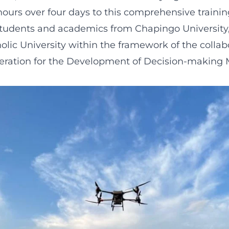
hours over four days to this comprehensive traini
students and academics from Chapingo University
lic University within the framework of the collab
peration for the Development of Decision-making 