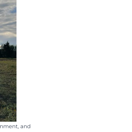
ronment, and