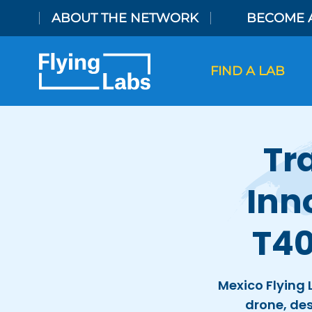
Skip to content
ABOUT THE NETWORK
BECOME 
FIND A LAB
Tr
Inn
T40
Mexico Flying 
drone, des