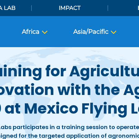
A LAB
IMPACT
Africa
Asia/Pacific
aining for Agricultu
ovation with the A
 at Mexico Flying 
Labs participates in a training session to operat
igned for the targeted application of agronomi