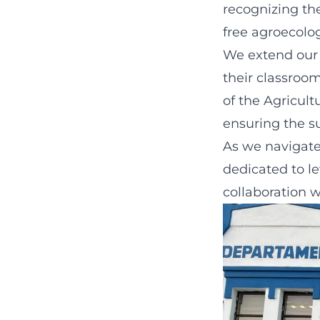
recognizing the
free agroecolog
We extend our 
their classroo
of the Agricul
ensuring the su
As we navigate
dedicated to le
collaboration w