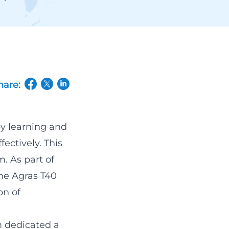
hare:
(opens in a new tab/window)
(opens in a new tab/window)
(opens in a new tab/window)
by learning and
fectively. This
m. As part of
the Agras T40
on of
 dedicated a