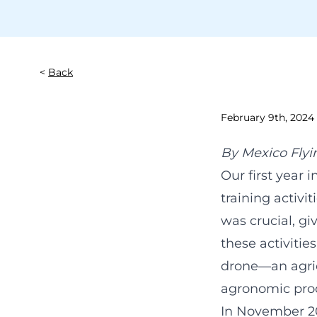
Back
February 9th, 2024
By
Mexico Flyi
Our first year
training activi
was crucial, gi
these activitie
drone—an agric
agronomic pro
In November 2