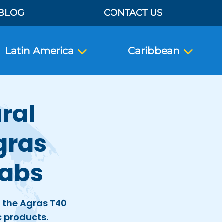
BLOG
CONTACT US
Latin America
Caribbean
ral
gras
Labs
e the Agras T40
c products.