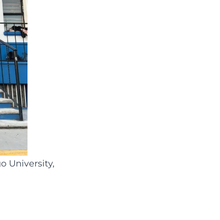
o University,