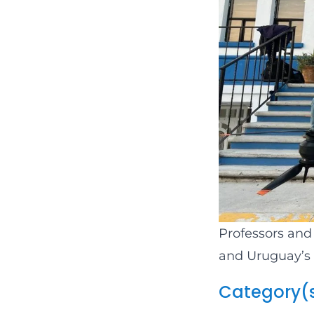
Professors and
and Uruguay’s 
Category(