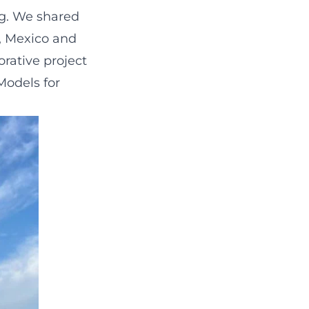
ng. We shared
, Mexico and
orative project
Models for