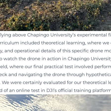
lying above Chapingo University’s experimental fi
urriculum included theoretical learning, where we 
ty, and operational details of this specific drone m
o watch the drone in action in Chapingo Universit
eld, where our final practical test involved perfor
check and navigating the drone through hypothetic
. We were certainly evaluated for our theoretical l
of an online test in DJI’s official training platform