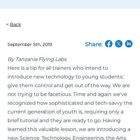
Back
Share:
September 5th, 2019
(opens in a n
(opens in
(open
By
Tanzania Flying Labs
Here is a tip for all trainers who intend to
introduce new technology to young students:
give them control and get out of the way. We are
not trying to be facetious.
Time and again
we've
recognized how sophisticated and tech-savvy the
current generation of youth is, requiring only a
brief tutorial and they are ready to go. Having
learned this valuable lesson, we are introducing a
new Science, Technology, Engineering, the Arts