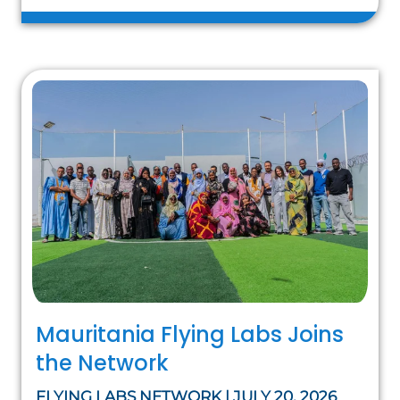
Mauritania Flying Labs Joins
the Network
FLYING LABS NETWORK | JULY 20, 2026