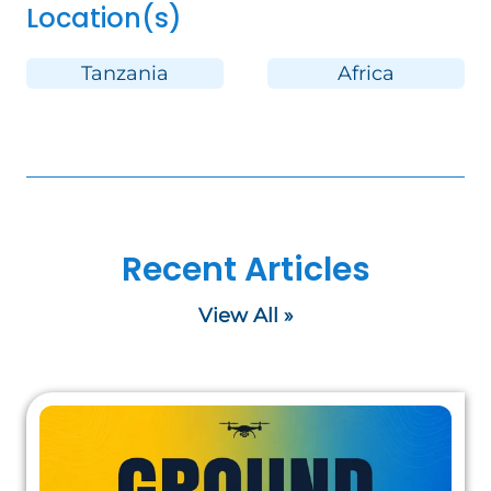
Location(s)
Tanzania
Africa
Recent Articles
View All »