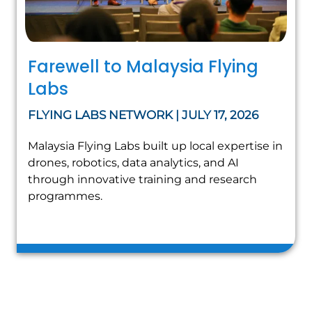
Farewell to Malaysia Flying
Labs
FLYING LABS NETWORK | JULY 17, 2026
Malaysia Flying Labs built up local expertise in
drones, robotics, data analytics, and AI
through innovative training and research
programmes.