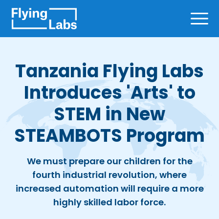
Skip to content
Ope
Tanzania Flying Labs
Introduces 'Arts' to
STEM in New
STEAMBOTS Program
We must prepare our children for the
fourth industrial revolution, where
increased automation will require a more
highly skilled labor force.