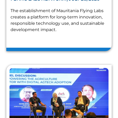
The establishment of Mauritania Flying Labs
creates a platform for long-term innovation,
responsible technology use, and sustainable
development impact.