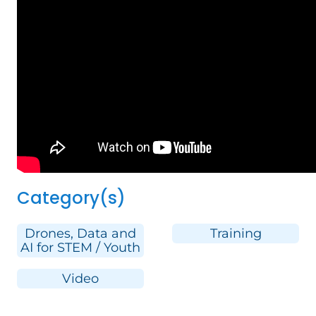
Category(s)
Drones, Data and
Training
AI for STEM / Youth
Video