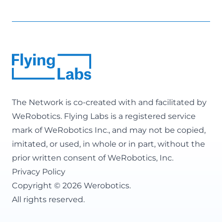
The Network is co-created with and facilitated by
WeRobotics
. Flying Labs is a registered service
mark of WeRobotics Inc., and may not be copied,
imitated, or used, in whole or in part, without the
prior written consent of WeRobotics, Inc.
Privacy Policy
Copyright © 2026 Werobotics.
All rights reserved.