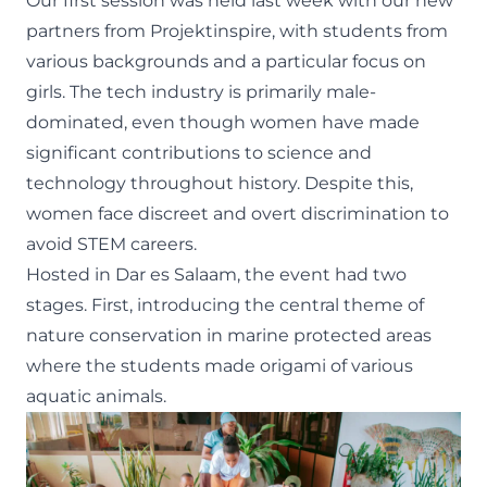
Our first session was held last week with our new
partners from
Projektinspire
, with students from
various backgrounds and a particular focus on
girls. The tech industry is primarily male-
dominated, even though women have made
significant contributions to science and
technology throughout history. Despite this,
women face discreet and overt discrimination to
avoid STEM careers.
Hosted in Dar es Salaam, the event had two
stages. First, introducing the central theme of
nature conservation in marine protected areas
where the students made origami of various
aquatic animals.