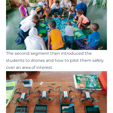
The second segment then introduced the
students to drones and how to pilot them safely
over an area of interest.