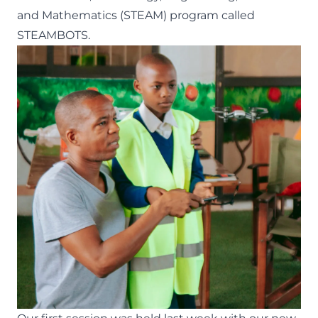
and Mathematics (STEAM) program called
STEAMBOTS.