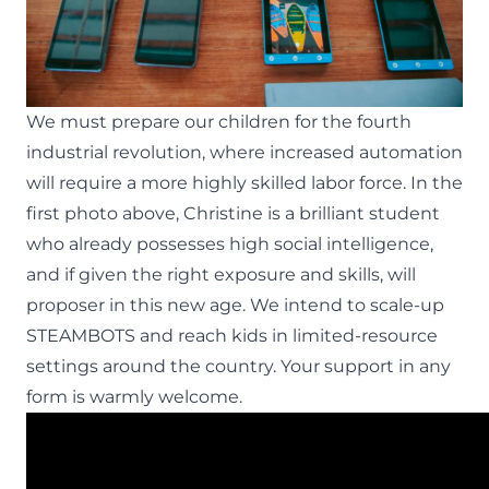
We must prepare our children for the fourth
industrial revolution, where increased automation
will require a more
highly skilled labor force
. In the
first photo above, Christine is a brilliant student
who already possesses high social intelligence,
and if given the right exposure and skills, will
proposer in this new age. We intend to scale-up
STEAMBOTS and reach kids in limited-resource
settings around the country. Your support in any
form is warmly welcome.