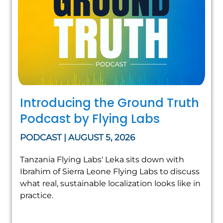
Introducing the Ground Truth
Podcast by Flying Labs
PODCAST | AUGUST 5, 2026
Tanzania Flying Labs' Leka sits down with
Ibrahim of Sierra Leone Flying Labs to discuss
what real, sustainable localization looks like in
practice.