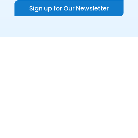
Sign up for Our Newsletter