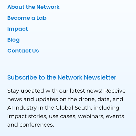
About the Network
Become a Lab
Impact
Blog
Contact Us
Subscribe to the Network Newsletter
Stay updated with our latest news! Receive
news and updates on the drone, data, and
AI industry in the Global South, including
impact stories, use cases, webinars, events
and conferences.