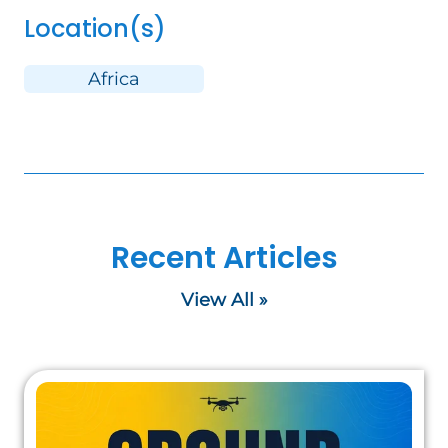
Location(s)
Africa
Recent Articles
View All »