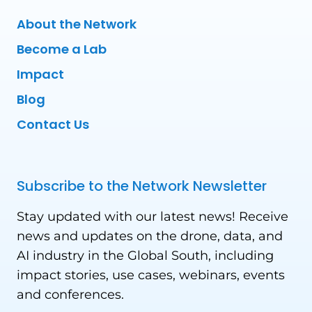
About the Network
Become a Lab
Impact
Blog
Contact Us
Subscribe to the Network Newsletter
Stay updated with our latest news! Receive
news and updates on the drone, data, and
AI industry in the Global South, including
impact stories, use cases, webinars, events
and conferences.