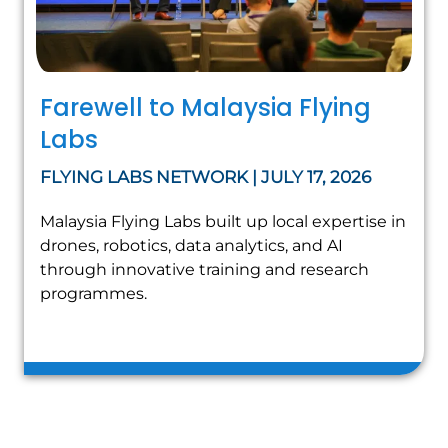
Farewell to Malaysia Flying
Labs
FLYING LABS NETWORK | JULY 17, 2026
Malaysia Flying Labs built up local expertise in
drones, robotics, data analytics, and AI
through innovative training and research
programmes.