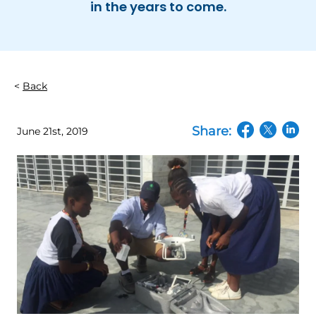
in the years to come.
Back
Share:
June 21st, 2019
(opens in a n
(opens in
(open