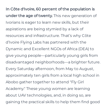
In Côte d'Ivoire, 60 percent of the population is
under the age of twenty.
This new generation of
Ivorians is eager to learn new skills, but their
aspirations are being stymied by a lack of
resources and infrastructure. That’s why
Côte
d’Ivoire Flying Labs
has partnered with the
Dynamic and Excellent NGOs of Africa (DEA)
to
give young people—particularly young girls from
disadvantaged neighborhoods—a brighter future.
Every Saturday afternoon, from May to August,
approximately ten girls from a local high school in
Abobo gather together to attend "Fly Girl
Academy." These young women are learning
about UAV technologies, and, in doing so, are
gaining the practical skills to help them find good