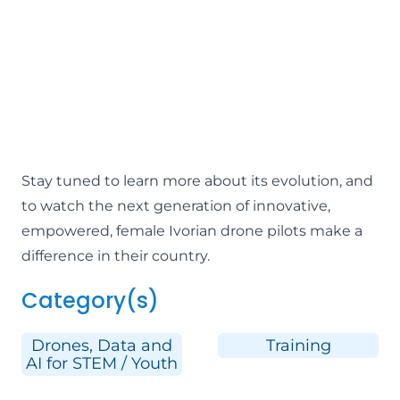
Stay tuned to learn more about its evolution, and
to watch the next generation of innovative,
empowered, female Ivorian drone pilots make a
difference in their country.
Category(s)
Drones, Data and
Training
AI for STEM / Youth