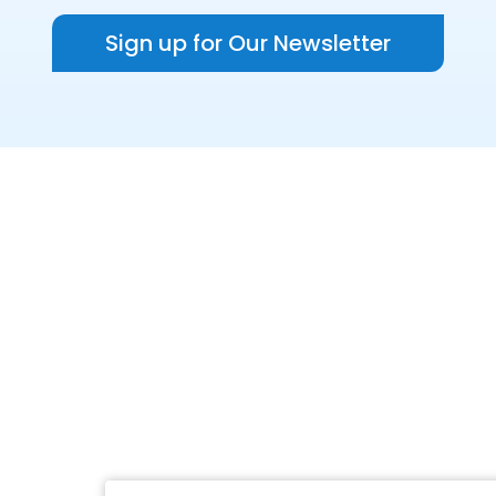
Sign up for Our Newsletter