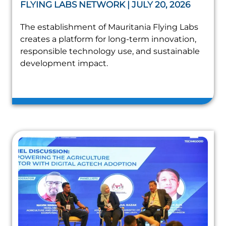
FLYING LABS NETWORK | JULY 20, 2026
The establishment of Mauritania Flying Labs
creates a platform for long-term innovation,
responsible technology use, and sustainable
development impact.