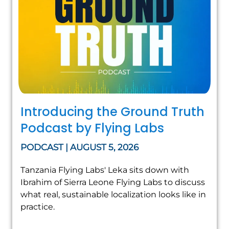
Introducing the Ground Truth
Podcast by Flying Labs
PODCAST | AUGUST 5, 2026
Tanzania Flying Labs' Leka sits down with
Ibrahim of Sierra Leone Flying Labs to discuss
what real, sustainable localization looks like in
practice.