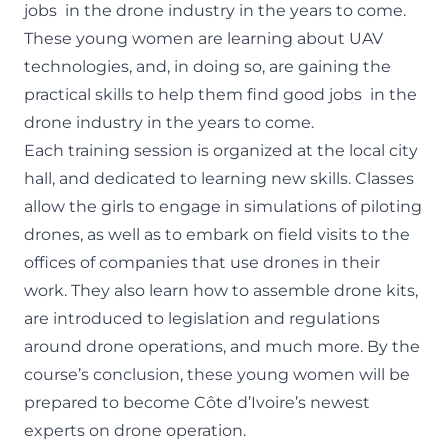
jobs in the drone industry in the years to come.
These young women are learning about UAV
technologies, and, in doing so, are gaining the
practical skills to help them find good jobs in the
drone industry in the years to come.
Each training session is organized at the local city
hall, and dedicated to learning new skills. Classes
allow the girls to engage in simulations of piloting
drones, as well as to embark on field visits to the
offices of companies that use drones in their
work. They also learn how to assemble drone kits,
are introduced to legislation and regulations
around drone operations, and much more. By the
course’s conclusion, these young women will be
prepared to become Côte d’Ivoire’s newest
experts on drone operation.