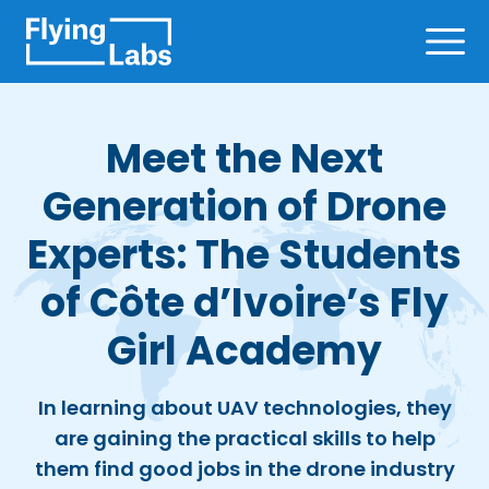
Skip to content
Ope
Meet the Next
Generation of Drone
Experts: The Students
of Côte d’Ivoire’s Fly
Girl Academy
In learning about UAV technologies, they
are gaining the practical skills to help
them find good jobs in the drone industry