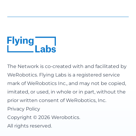
The Network is co-created with and facilitated by
WeRobotics
. Flying Labs is a registered service
mark of WeRobotics Inc., and may not be copied,
imitated, or used, in whole or in part, without the
prior written consent of WeRobotics, Inc.
Privacy Policy
Copyright © 2026 Werobotics.
All rights reserved.