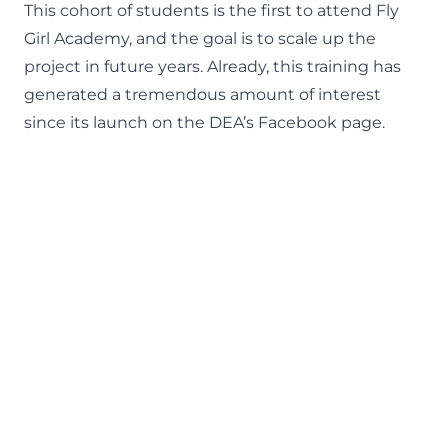
This cohort of students is the first to attend Fly
Girl Academy, and the goal is to scale up the
project in future years. Already, this training has
generated a tremendous amount of interest
since its launch on the
DEA’s Facebook page
.