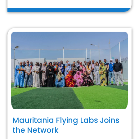
Mauritania Flying Labs Joins
the Network