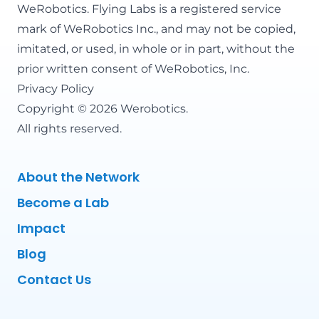
WeRobotics
. Flying Labs is a registered service
mark of WeRobotics Inc., and may not be copied,
imitated, or used, in whole or in part, without the
prior written consent of WeRobotics, Inc.
Privacy Policy
Copyright © 2026 Werobotics.
All rights reserved.
About the Network
Become a Lab
Impact
Blog
Contact Us