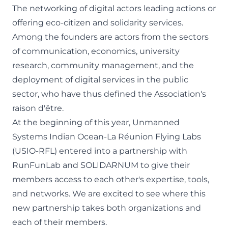
The networking of digital actors leading actions or
offering eco-citizen and solidarity services.
Among the founders are actors from the sectors
of communication, economics, university
research, community management, and the
deployment of digital services in the public
sector, who have thus defined the Association's
raison d'être.
At the beginning of this year, Unmanned
Systems Indian Ocean-
La Réunion Flying Labs
(USIO-RFL) entered into a partnership with
RunFunLab and SOLIDARNUM to give their
members access to each other's expertise, tools,
and networks. We are excited to see where this
new partnership takes both organizations and
each of their members.