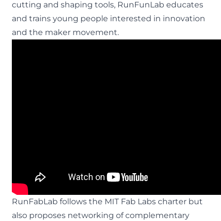
cutting and shaping tools, RunFunLab educates
and trains young people interested in innovation
and the maker movement.
RunFabLab follows the MIT Fab Labs charter but
also proposes networking of complementary