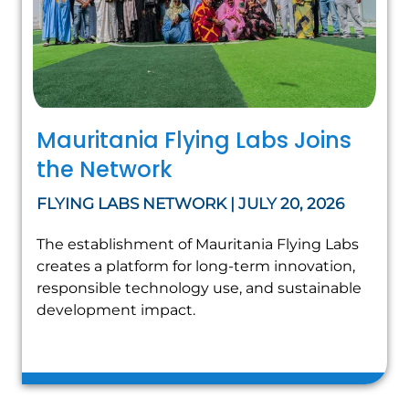
Mauritania Flying Labs Joins
the Network
FLYING LABS NETWORK | JULY 20, 2026
The establishment of Mauritania Flying Labs
creates a platform for long-term innovation,
responsible technology use, and sustainable
development impact.