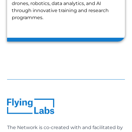
drones, robotics, data analytics, and AI
through innovative training and research
programmes.
The Network is co-created with and facilitated by