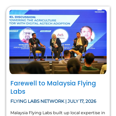
Farewell to Malaysia Flying
Labs
FLYING LABS NETWORK | JULY 17, 2026
Malaysia Flying Labs built up local expertise in