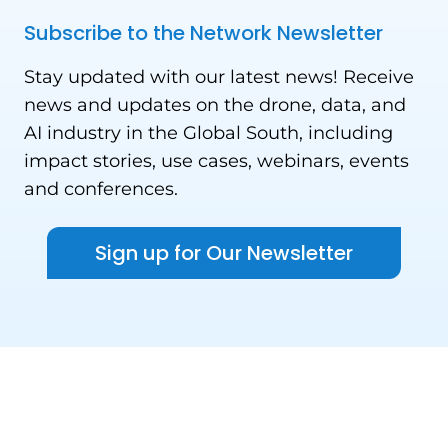
Subscribe to the Network Newsletter
Stay updated with our latest news! Receive
news and updates on the drone, data, and
AI industry in the Global South, including
impact stories, use cases, webinars, events
and conferences.
Sign up for Our Newsletter