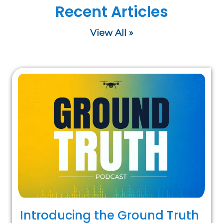
Recent Articles
View All »
Introducing the Ground Truth