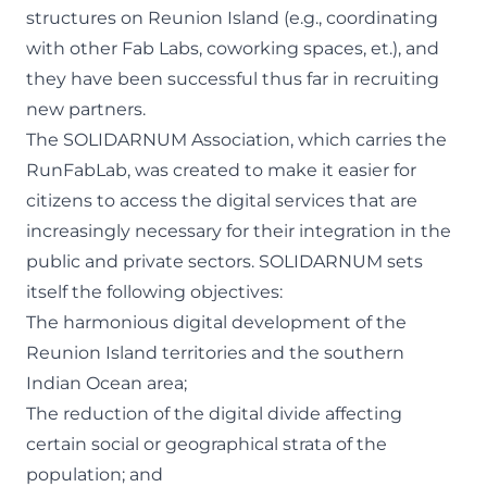
structures on Reunion Island (e.g., coordinating
with other Fab Labs, coworking spaces, et.), and
they have been successful thus far in recruiting
new partners.
The SOLIDARNUM Association
, which carries the
RunFabLab, was created to make it easier for
citizens to access the digital services that are
increasingly necessary for their integration in the
public and private sectors. SOLIDARNUM sets
itself the following objectives:
The harmonious digital development of the
Reunion Island territories and the southern
Indian Ocean area;
The reduction of the digital divide affecting
certain social or geographical strata of the
population; and