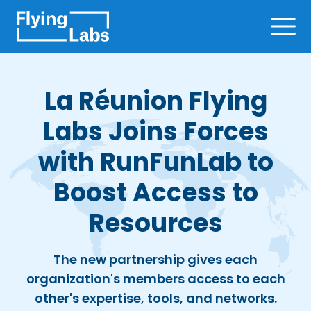
Skip to content
Ope
La Réunion Flying
Labs Joins Forces
with RunFunLab to
Boost Access to
Resources
The new partnership gives each
organization's members access to each
other's expertise, tools, and networks.