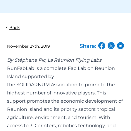
Back
Share:
November 27th, 2019
(opens in a n
(opens in
(open
By Stéphane Pic,
La Réunion Flying Labs
RunFabLab
is a complete Fab Lab on Reunion
Island supported by
the
SOLIDARNUM
Association to promote the
highest number of innovative players. This
support promotes the economic development of
Reunion Island and its priority sectors: tropical
agriculture, environment, and tourism. With
access to 3D printers, robotics technology, and