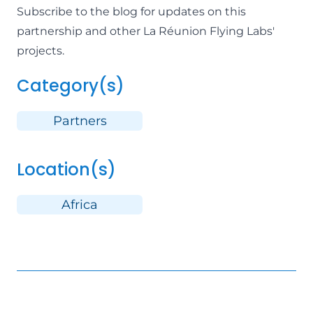
Subscribe to the blog for updates
on this
partnership and other
La Réunion Flying Labs
'
projects.
Category(s)
Partners
Location(s)
Africa