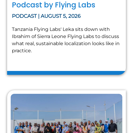
Podcast by Flying Labs
PODCAST | AUGUST 5, 2026
Tanzania Flying Labs' Leka sits down with
Ibrahim of Sierra Leone Flying Labs to discuss
what real, sustainable localization looks like in
practice.