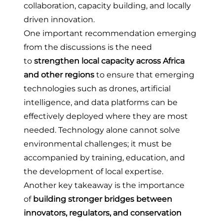
collaboration, capacity building, and locally
driven innovation.
One important recommendation emerging
from the discussions is the need
to
strengthen local capacity across Africa
and other regions
to ensure that emerging
technologies such as drones, artificial
intelligence, and data platforms can be
effectively deployed where they are most
needed. Technology alone cannot solve
environmental challenges; it must be
accompanied by training, education, and
the development of local expertise.
Another key takeaway is the importance
of
building stronger bridges between
innovators, regulators, and conservation