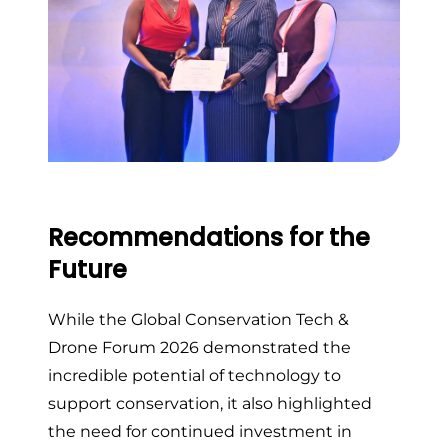
Recommendations for the
Future
While the Global Conservation Tech &
Drone Forum 2026 demonstrated the
incredible potential of technology to
support conservation, it also highlighted
the need for continued investment in