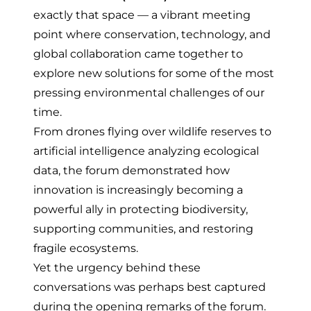
exactly that space — a vibrant meeting
point where conservation, technology, and
global collaboration came together to
explore new solutions for some of the most
pressing environmental challenges of our
time.
From drones flying over wildlife reserves to
artificial intelligence analyzing ecological
data, the forum demonstrated how
innovation is increasingly becoming a
powerful ally in protecting biodiversity,
supporting communities, and restoring
fragile ecosystems.
Yet the urgency behind these
conversations was perhaps best captured
during the opening remarks of the forum.