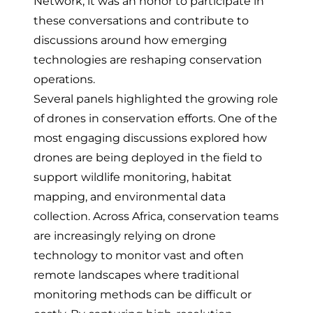
Network, it was an honor to participate in
these conversations and contribute to
discussions around how emerging
technologies are reshaping conservation
operations.
Several panels highlighted the growing role
of drones in conservation efforts. One of the
most engaging discussions explored how
drones are being deployed in the field to
support wildlife monitoring, habitat
mapping, and environmental data
collection. Across Africa, conservation teams
are increasingly relying on drone
technology to monitor vast and often
remote landscapes where traditional
monitoring methods can be difficult or