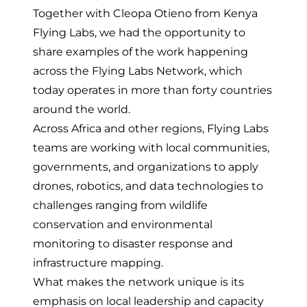
Together with Cleopa Otieno from
Kenya
Flying Labs
, we had the opportunity to
share examples of the work happening
across the Flying Labs Network, which
today operates in more than forty countries
around the world.
Across Africa and other regions, Flying Labs
teams are working with local communities,
governments, and organizations to apply
drones, robotics, and data technologies to
challenges ranging from wildlife
conservation and environmental
monitoring to disaster response and
infrastructure mapping.
What makes the network unique is its
emphasis on local leadership and capacity