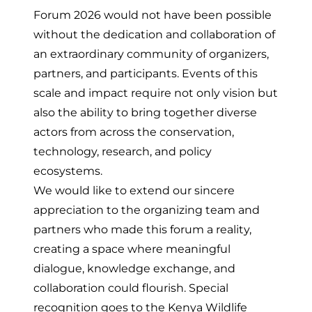
Forum 2026 would not have been possible
without the dedication and collaboration of
an extraordinary community of organizers,
partners, and participants. Events of this
scale and impact require not only vision but
also the ability to bring together diverse
actors from across the conservation,
technology, research, and policy
ecosystems.
We would like to extend our sincere
appreciation to the organizing team and
partners who made this forum a reality,
creating a space where meaningful
dialogue, knowledge exchange, and
collaboration could flourish. Special
recognition goes to the Kenya Wildlife