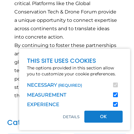
critical. Platforms like the Global
Conservation Tech & Drone Forum provide
a unique opportunity to connect expertise
across continents and to translate ideas
into concrete action.
By continuing to foster these partnerships
and investing in locally led innovation, the
THIS SITE USES COOKIES
global community can ensure that
The options provided in this section allow
technology becomes an even more
you to customize your cookie preferences.
powerful tool in protecting biodiversity,
NECESSARY
(REQUIRED)
strengthening ecosystems, and supporting
MEASUREMENT
the communities that depend on them.
EXPERIENCE
OK
DETAILS
Category(s)