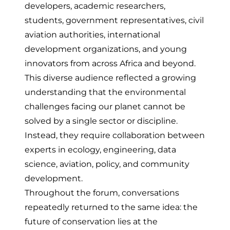
developers, academic researchers,
students, government representatives, civil
aviation authorities, international
development organizations, and young
innovators from across Africa and beyond.
This diverse audience reflected a growing
understanding that the environmental
challenges facing our planet cannot be
solved by a single sector or discipline.
Instead, they require collaboration between
experts in ecology, engineering, data
science, aviation, policy, and community
development.
Throughout the forum, conversations
repeatedly returned to the same idea: the
future of conservation lies at the