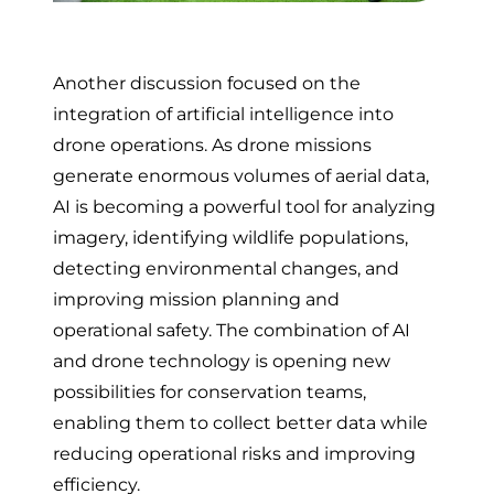
Another discussion focused on the
integration of artificial intelligence into
drone operations. As drone missions
generate enormous volumes of aerial data,
AI is becoming a powerful tool for analyzing
imagery, identifying wildlife populations,
detecting environmental changes, and
improving mission planning and
operational safety. The combination of AI
and drone technology is opening new
possibilities for conservation teams,
enabling them to collect better data while
reducing operational risks and improving
efficiency.