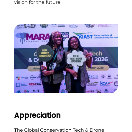
vision for the future.
Appreciation
The Global Conservation Tech & Drone