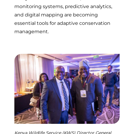
monitoring systems, predictive analytics,
and digital mapping are becoming
essential tools for adaptive conservation
management.
Kenya Wildlife Service (KWS) Director General