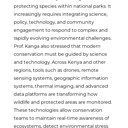
protecting species within national parks. It
increasingly requires integrating science,
policy, technology, and community
engagement to respond to complex and
rapidly evolving environmental challenges.
Prof. Kanga also stressed that modern
conservation must be guided by science
and technology. Across Kenya and other
regions, tools such as drones, remote
sensing systems, geographic information
systems, thermal imaging, and advanced
data platforms are transforming how
wildlife and protected areas are monitored.
These technologies allow conservation
teams to maintain real-time awareness of
ecosystems, detect environmental stress