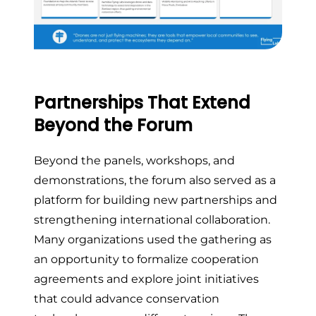
Partnerships That Extend
Beyond the Forum
Beyond the panels, workshops, and
demonstrations, the forum also served as a
platform for building new partnerships and
strengthening international collaboration.
Many organizations used the gathering as
an opportunity to formalize cooperation
agreements and explore joint initiatives
that could advance conservation