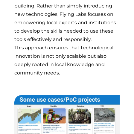
building. Rather than simply introducing
new technologies, Flying Labs focuses on
empowering local experts and institutions
to develop the skills needed to use these
tools effectively and responsibly.
This approach ensures that technological
innovation is not only scalable but also
deeply rooted in local knowledge and
community needs.