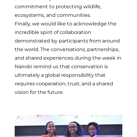
commitment to protecting wildlife,
ecosystems, and communities.
Finally, we would like to acknowledge the
incredible spirit of collaboration
demonstrated by participants from around
the world. The conversations, partnerships,
and shared experiences during the week in
Nairobi remind us that conservation is
ultimately a global responsibility that
requires cooperation, trust, and a shared
vision for the future.