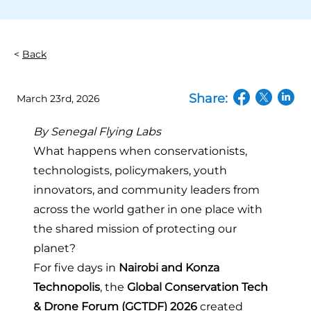
Back
Share:
March 23rd, 2026
(opens in a n
(opens in
(open
By
Senegal Flying Labs
What happens when conservationists,
technologists, policymakers, youth
innovators, and community leaders from
across the world gather in one place with
the shared mission of protecting our
planet?
For five days in
Nairobi and Konza
Technopolis
, the
Global Conservation Tech
& Drone Forum (GCTDF) 2026
created