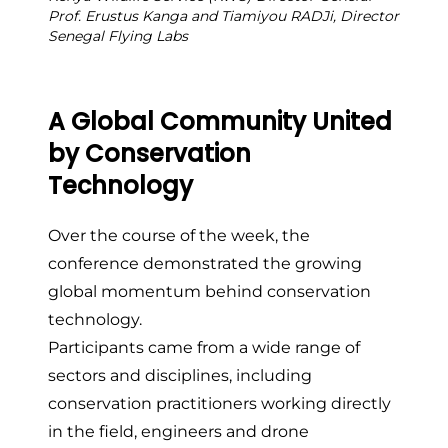
Prof. Erustus Kanga and Tiamiyou RADJi, Director
Senegal Flying Labs
A Global Community United
by Conservation
Technology
Over the course of the week, the
conference demonstrated the growing
global momentum behind conservation
technology.
Participants came from a wide range of
sectors and disciplines, including
conservation practitioners working directly
in the field, engineers and drone