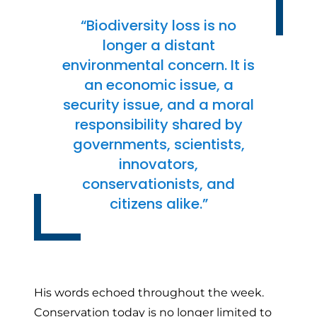
“Biodiversity loss is no
longer a distant
environmental concern. It is
an economic issue, a
security issue, and a moral
responsibility shared by
governments, scientists,
innovators,
conservationists, and
citizens alike.”
His words echoed throughout the week.
Conservation today is no longer limited to