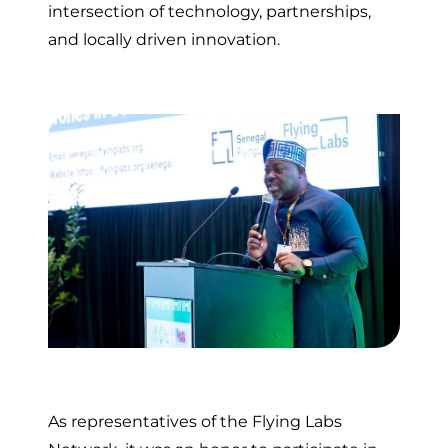
intersection of technology, partnerships,
and locally driven innovation.
As representatives of the Flying Labs