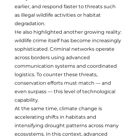
earlier, and respond faster to threats such
as illegal wildlife activities or habitat
degradation.
He also highlighted another growing reality:
wildlife crime itself has become increasingly
sophisticated. Criminal networks operate
across borders using advanced
communication systems and coordinated
logistics. To counter these threats,
conservation efforts must match — and
even surpass — this level of technological
capability.
At the same time, climate change is
accelerating shifts in habitats and
intensifying drought patterns across many
ecosystems. In this context, advanced