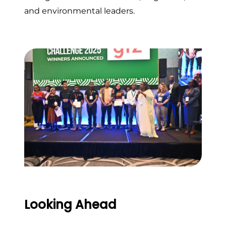
and environmental leaders.
Looking Ahead