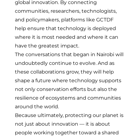
global innovation. By connecting
communities, researchers, technologists,
and policymakers, platforms like GCTDF
help ensure that technology is deployed
where it is most needed and where it can
have the greatest impact.
The conversations that began in Nairobi will
undoubtedly continue to evolve. And as
these collaborations grow, they will help
shape a future where technology supports
not only conservation efforts but also the
resilience of ecosystems and communities
around the world.
Because ultimately, protecting our planet is
not just about innovation — it is about
people working together toward a shared