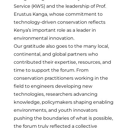
Service (KWS) and the leadership of Prof.
Erustus Kanga, whose commitment to
technology-driven conservation reflects
Kenya’s important role as a leader in
environmental innovation.
Our gratitude also goes to the many local,
continental, and global partners who
contributed their expertise, resources, and
time to support the forum. From
conservation practitioners working in the
field to engineers developing new
technologies, researchers advancing
knowledge, policymakers shaping enabling
environments, and youth innovators
pushing the boundaries of what is possible,
the forum truly reflected a collective