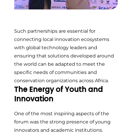
Such partnerships are essential for
connecting local innovation ecosystems
with global technology leaders and
ensuring that solutions developed around
the world can be adapted to meet the
specific needs of communities and
conservation organizations across Africa.
The Energy of Youth and
Innovation
One of the most inspiring aspects of the
forum was the strong presence of young
innovators and academic institutions.