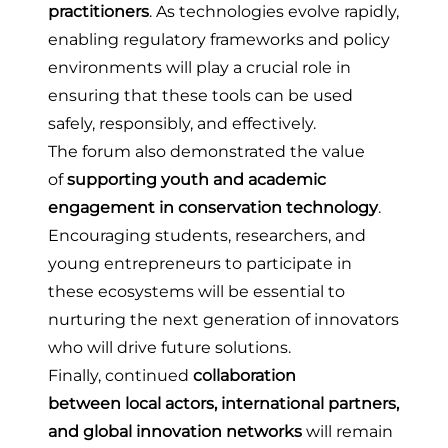
practitioners
. As technologies evolve rapidly,
enabling regulatory frameworks and policy
environments will play a crucial role in
ensuring that these tools can be used
safely, responsibly, and effectively.
The forum also demonstrated the value
of
supporting youth and academic
engagement in conservation technology
.
Encouraging students, researchers, and
young entrepreneurs to participate in
these ecosystems will be essential to
nurturing the next generation of innovators
who will drive future solutions.
Finally, continued
collaboration
between local actors, international partners,
and global innovation networks
will remain