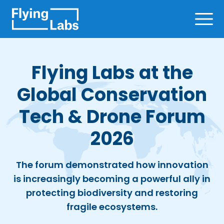
Skip to content
Ope
Flying Labs at the
Global Conservation
Tech & Drone Forum
2026
The forum demonstrated how innovation
is increasingly becoming a powerful ally in
protecting biodiversity and restoring
fragile ecosystems.