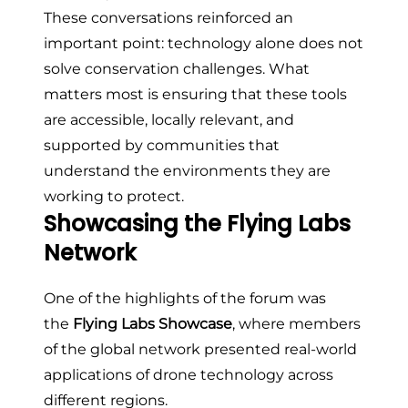
These conversations reinforced an
important point: technology alone does not
solve conservation challenges. What
matters most is ensuring that these tools
are accessible, locally relevant, and
supported by communities that
understand the environments they are
working to protect.
Showcasing the Flying Labs
Network
One of the highlights of the forum was
the
Flying Labs Showcase
, where members
of the global network presented real-world
applications of drone technology across
different regions.