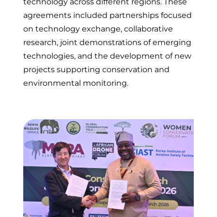
technology across different regions. These
agreements included partnerships focused
on technology exchange, collaborative
research, joint demonstrations of emerging
technologies, and the development of new
projects supporting conservation and
environmental monitoring.