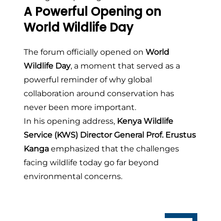
A Powerful Opening on
World Wildlife Day
The forum officially opened on
World
Wildlife Day
, a moment that served as a
powerful reminder of why global
collaboration around conservation has
never been more important.
In his opening address,
Kenya Wildlife
Service (KWS) Director General Prof. Erustus
Kanga
emphasized that the challenges
facing wildlife today go far beyond
environmental concerns.