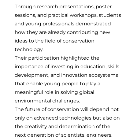
Through research presentations, poster
sessions, and practical workshops, students
and young professionals demonstrated
how they are already contributing new
ideas to the field of conservation
technology.
Their participation highlighted the
importance of investing in education, skills
development, and innovation ecosystems
that enable young people to play a
meaningful role in solving global
environmental challenges.
The future of conservation will depend not
only on advanced technologies but also on
the creativity and determination of the
next generation of scientists, engineers,