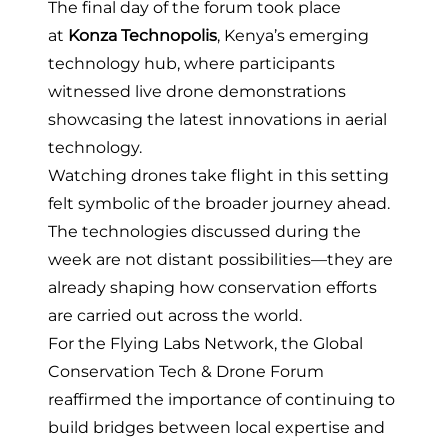
The final day of the forum took place
at
Konza Technopolis
, Kenya’s emerging
technology hub, where participants
witnessed live drone demonstrations
showcasing the latest innovations in aerial
technology.
Watching drones take flight in this setting
felt symbolic of the broader journey ahead.
The technologies discussed during the
week are not distant possibilities—they are
already shaping how conservation efforts
are carried out across the world.
For the Flying Labs Network, the Global
Conservation Tech & Drone Forum
reaffirmed the importance of continuing to
build bridges between local expertise and