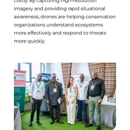
costly. By capturing high-resolution
imagery and providing rapid situational
awareness, drones are helping conservation
organizations understand ecosystems
more effectively and respond to threats
more quickly.