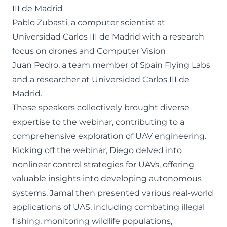
III de Madrid
Pablo Zubasti, a computer scientist at
Universidad Carlos III de Madrid with a research
focus on drones and Computer Vision
Juan Pedro, a team member of Spain Flying Labs
and a researcher at Universidad Carlos III de
Madrid.
These speakers collectively brought diverse
expertise to the webinar, contributing to a
comprehensive exploration of UAV engineering.
Kicking off the webinar, Diego delved into
nonlinear control strategies for UAVs, offering
valuable insights into developing autonomous
systems. Jamal then presented various real-world
applications of UAS, including combating illegal
fishing, monitoring wildlife populations,