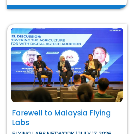
Farewell to Malaysia Flying
Labs
FLYING LABS NETWORK | JULY 17, 2026