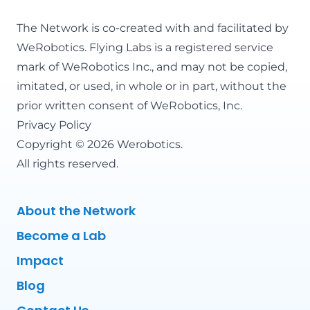
The Network is co-created with and facilitated by
WeRobotics
. Flying Labs is a registered service
mark of WeRobotics Inc., and may not be copied,
imitated, or used, in whole or in part, without the
prior written consent of WeRobotics, Inc.
Privacy Policy
Copyright © 2026 Werobotics.
All rights reserved.
About the Network
Become a Lab
Impact
Blog