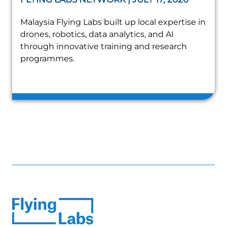
Malaysia Flying Labs built up local expertise in
drones, robotics, data analytics, and AI
through innovative training and research
programmes.