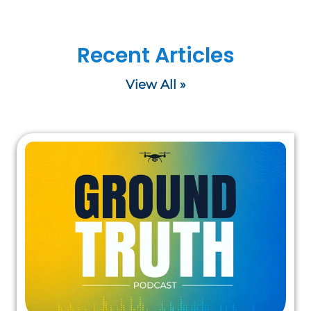
Recent Articles
View All »