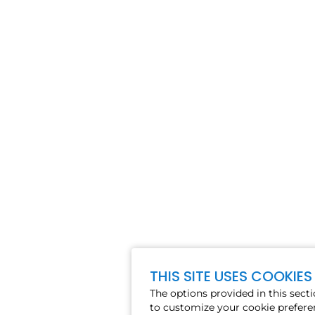
THIS SITE USES COOKIES
The options provided in this sect
to customize your cookie prefere