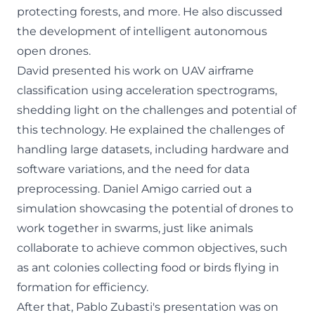
protecting forests, and more. He also discussed
the development of intelligent autonomous
open drones.
David presented his work on UAV airframe
classification using acceleration spectrograms,
shedding light on the challenges and potential of
this technology. He explained the challenges of
handling large datasets, including hardware and
software variations, and the need for data
preprocessing. Daniel Amigo carried out a
simulation showcasing the potential of drones to
work together in swarms, just like animals
collaborate to achieve common objectives, such
as ant colonies collecting food or birds flying in
formation for efficiency.
After that, Pablo Zubasti's presentation was on