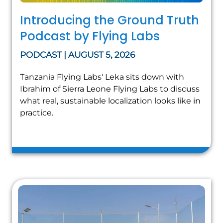
Introducing the Ground Truth
Podcast by Flying Labs
PODCAST | AUGUST 5, 2026
Tanzania Flying Labs' Leka sits down with
Ibrahim of Sierra Leone Flying Labs to discuss
what real, sustainable localization looks like in
practice.