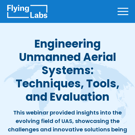
Skip to content
Ope
Engineering
Unmanned Aerial
Systems:
Techniques, Tools,
and Evaluation
This webinar provided insights into the
evolving field of UAS, showcasing the
challenges and innovative solutions being