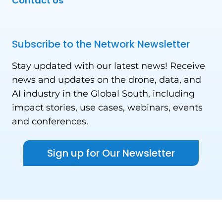
Contact Us
Subscribe to the Network Newsletter
Stay updated with our latest news! Receive
news and updates on the drone, data, and
AI industry in the Global South, including
impact stories, use cases, webinars, events
and conferences.
Sign up for Our Newsletter