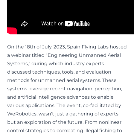
On the 18th of July, 2023, Spain Flying Labs hosted
a webinar titled "Engineering Unmanned Aerial
Systems," during which industry experts
discussed techniques, tools, and evaluation
methods for unmanned aerial systems. These
systems leverage recent navigation, perception,
and artificial intelligence advances to enable
various applications. The event, co-facilitated by
WeRobotics, wasn't just a gathering of experts
but an exploration of the future. From nonlinear
control strategies to combating illegal fishing to