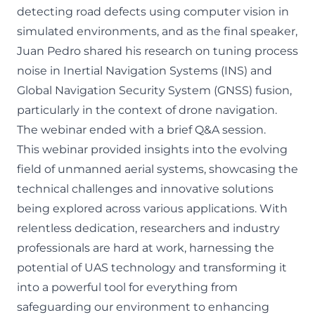
detecting road defects using computer vision in
simulated environments, and as the final speaker,
Juan Pedro shared his research on tuning process
noise in Inertial Navigation Systems (INS) and
Global Navigation Security System (GNSS) fusion,
particularly in the context of drone navigation.
The webinar ended with a brief Q&A session.
This webinar provided insights into the evolving
field of unmanned aerial systems, showcasing the
technical challenges and innovative solutions
being explored across various applications. With
relentless dedication, researchers and industry
professionals are hard at work, harnessing the
potential of UAS technology and transforming it
into a powerful tool for everything from
safeguarding our environment to enhancing