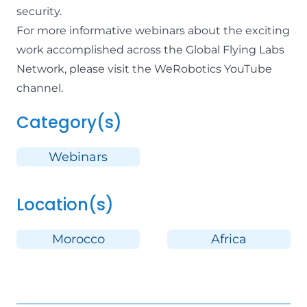
security.
For more informative webinars about the exciting
work accomplished across the Global Flying Labs
Network,
please visit the WeRobotics YouTube
channel
.
Category(s)
Webinars
Location(s)
Morocco
Africa