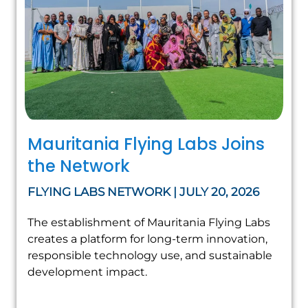
Mauritania Flying Labs Joins
the Network
FLYING LABS NETWORK | JULY 20, 2026
The establishment of Mauritania Flying Labs
creates a platform for long-term innovation,
responsible technology use, and sustainable
development impact.