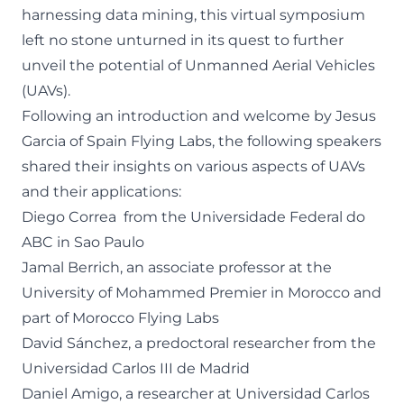
harnessing data mining, this virtual symposium
left no stone unturned in its quest to further
unveil the potential of Unmanned Aerial Vehicles
(UAVs).
Following an introduction and welcome by Jesus
Garcia of Spain Flying Labs, the following speakers
shared their insights on various aspects of UAVs
and their applications:
Diego Correa from the Universidade Federal do
ABC in Sao Paulo
Jamal Berrich, an associate professor at the
University of Mohammed Premier in Morocco and
part of Morocco Flying Labs
David Sánchez, a predoctoral researcher from the
Universidad Carlos III de Madrid
Daniel Amigo, a researcher at Universidad Carlos